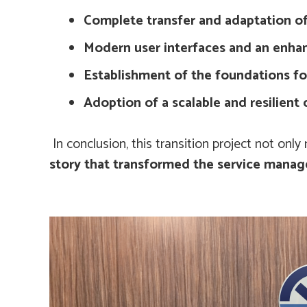
Complete transfer and adaptation of
Modern user interfaces and an enha
Establishment of the foundations f
Adoption of a scalable and resilient 
In conclusion, this transition project not onl
story that transformed the service manage