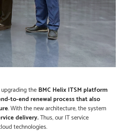
y upgrading the
BMC Helix ITSM platform
 end-to-end renewal process that also
ure
. With the new architecture, the system
rvice delivery.
Thus, our IT service
cloud technologies.