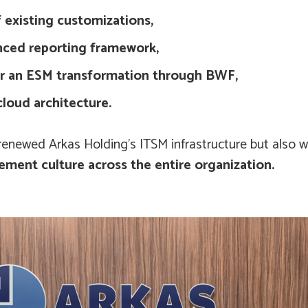
 existing customizations,
nced reporting framework,
or an ESM transformation through BWF,
cloud architecture.
y renewed Arkas Holding’s ITSM infrastructure but also 
ment culture across the entire organization.