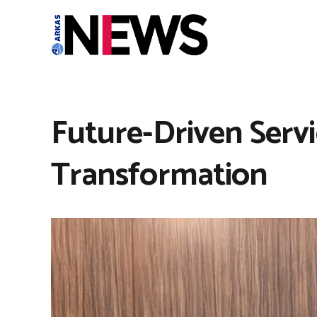
Future-Driven Serv
Transformation