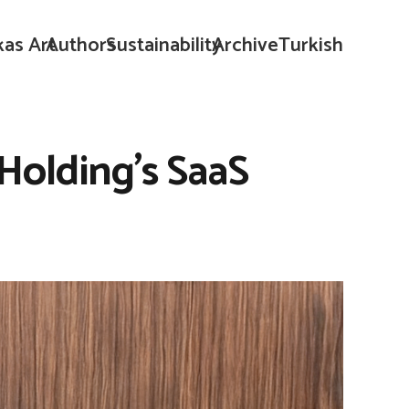
kas Art
Authors
Sustainability
Archive
Turkish
Holding’s SaaS