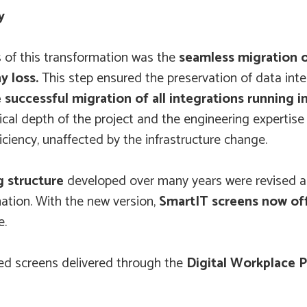
y
s of this transformation was the
seamless migration 
y loss.
This step ensured the preservation of data inte
e successful migration of all integrations running
al depth of the project and the engineering expertise
ciency, unaffected by the infrastructure change.
g structure
developed over many years were revised a
ation. With the new version,
SmartIT screens now off
e.
ned screens delivered through the
Digital Workplace 