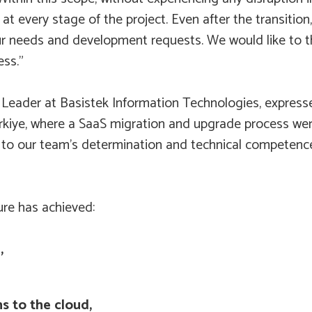
at every stage of the project. Even after the transition
our needs and development requests. We would like to t
ess.”
eader at Basistek Information Technologies, expressed 
n Türkiye, where a SaaS migration and upgrade process w
 to our team’s determination and technical competence
ure has achieved:
,
s to the cloud,