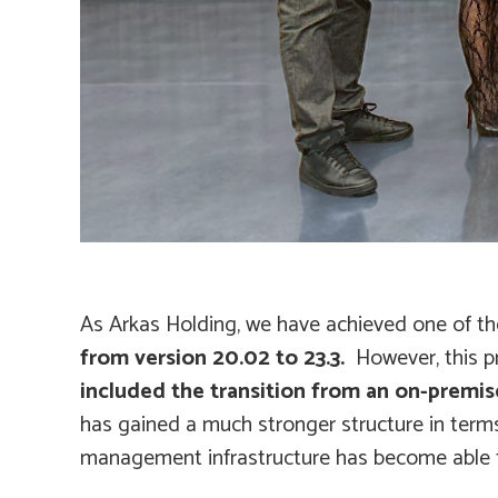
As Arkas Holding, we have achieved one of the
from version 20.02 to 23.3.
However, this p
included the transition from an on-premise
has gained a much stronger structure in term
management infrastructure has become able t