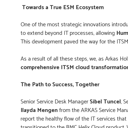
Towards a True ESM Ecosystem
One of the most strategic innovations introd
to extend beyond IT processes, allowing
Huma
This development paved the way for the ITSM 
As a result of all these steps, we, as Arkas
comprehensive ITSM cloud transformatio
The Path to Success, Together
Senior Service Desk Manager
Sibel Tuncel
, 
Ilayda Mengen
from the ARKAS Service Manag
report the healthy flow of the IT services th
transitioned to the BMC Helix Cloud product. W