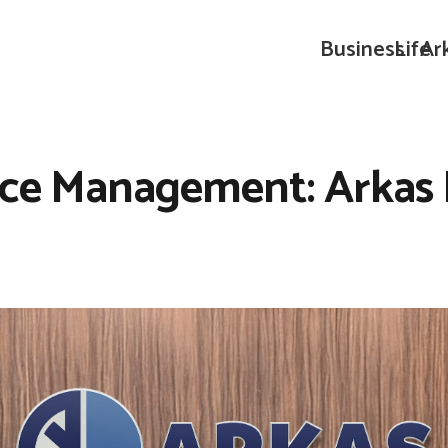
Business
Life
Ar
ice Management: Arkas 