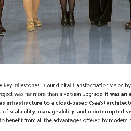
 key milestones in our digital transformation vision b
roject was far more than a version upgrade;
it was an
s infrastructure to a cloud-based (SaaS) architect
s of
scalability, manageability, and uninterrupted se
o benefit from all the advantages offered by modern 