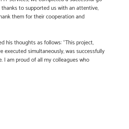
, thanks to supported us with an attentive,
hank them for their cooperation and
his thoughts as follows: “This project,
ere executed simultaneously, was successfully
. I am proud of all my colleagues who