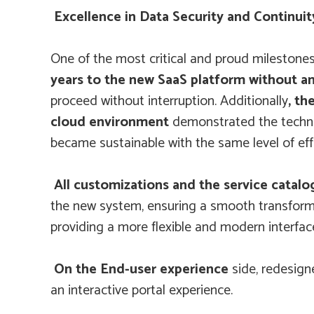
Excellence in Data Security and Continuit
One of the most critical and proud milestone
years to the new SaaS platform without an
proceed without interruption. Additionally
, th
cloud environment
demonstrated the technic
became sustainable with the same level of effi
All customizations and the service catalo
the new system, ensuring a smooth transform
providing a more flexible and modern interfac
On the End-user experience
side, redesig
an interactive portal experience.