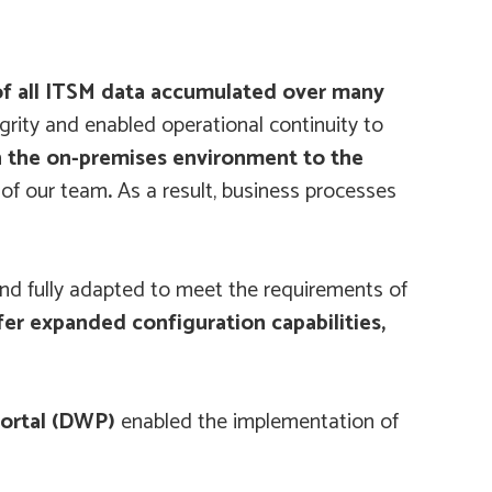
of all ITSM data accumulated over many
grity and enabled operational continuity to
 in the on-premises environment to the
 of our team
.
As a result, business processes
nd fully adapted to meet the requirements of
er expanded configuration capabilities,
Portal (DWP)
enabled the implementation of