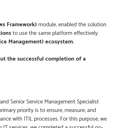
ows Framework)
module, enabled the solution
tions
to use the same platform effectively.
rvice Management) ecosystem.
ut the successful completion of a
, and Senior Service Management Specialist
mary priority is to ensure, measure, and
ance with ITIL processes. For this purpose, we
in IT services, we completed a successful go-