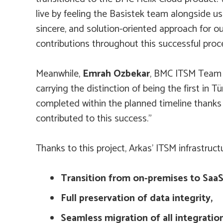
live by feeling the Basistek team alongside us 
sincere, and solution-oriented approach for 
contributions throughout this successful proc
Meanwhile,
Emrah Ozbekar
, BMC ITSM Team L
carrying the distinction of being the first i
completed within the planned timeline thanks
contributed to this success.”
Thanks to this project, Arkas’ ITSM infrastruct
Transition from on-premises to SaaS
Full preservation of data integrity,
Seamless migration of all integration