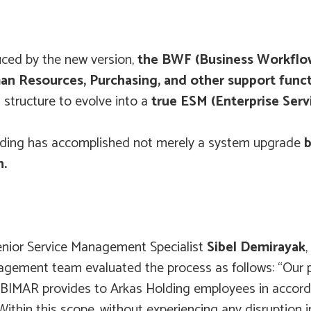
uced by the new version,
the BWF (Business Workfl
n Resources, Purchasing, and other support func
structure to evolve into a
true ESM (Enterprise Se
 Holding has accomplished not merely a system upgrade
b
n.
Senior Service Management Specialist
Sibel Demirayak
ement team evaluated the process as follows: “Our pri
at BIMAR provides to Arkas Holding employees in accord
ithin this scope, without experiencing any disruption 