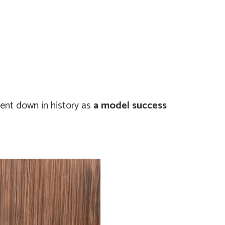
went down in history as
a model success