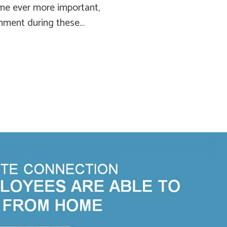
me ever more important,
rnment during these…