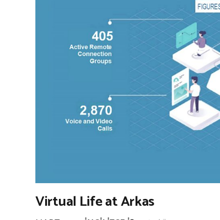
Virtual Life at Arkas