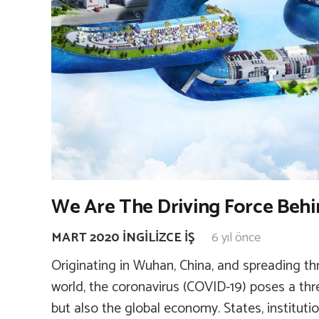
We Are The Driving Force Behi
MART 2020 İNGILIZCE İŞ
6 yıl önce
Originating in Wuhan, China, and spreading t
world, the coronavirus (COVID-19) poses a thr
but also the global economy. States, instituti