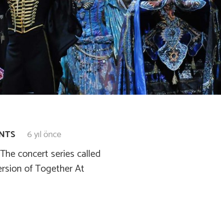
ENTS
6 yıl önce
he concert series called
ersion of Together At