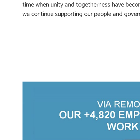
time when unity and togetherness have beco
we continue supporting our people and gove