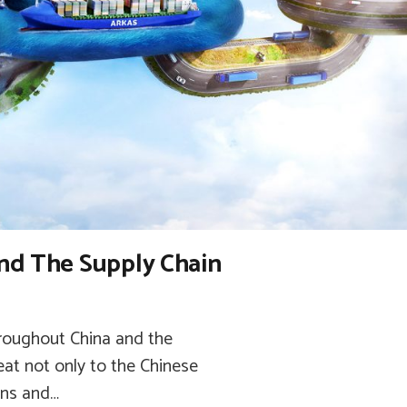
nd The Supply Chain
hroughout China and the
eat not only to the Chinese
ons and…