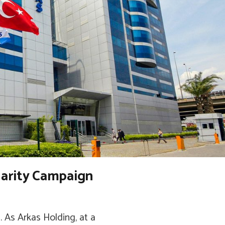
darity Campaign
 As Arkas Holding, at a