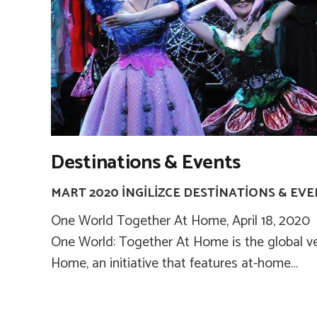
Destinations & Events
MART 2020 İNGILIZCE DESTINATIONS & EV
One World Together At Home, April 18, 2020 T
One World: Together At Home is the global v
Home, an initiative that features at-home…