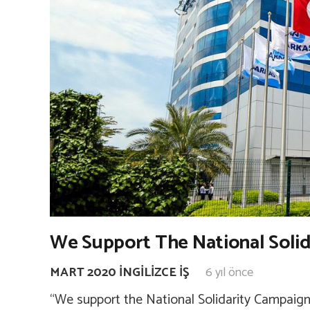
We Support The National Soli
MART 2020 İNGILIZCE İŞ
6 yıl önce
“We support the National Solidarity Campaign.