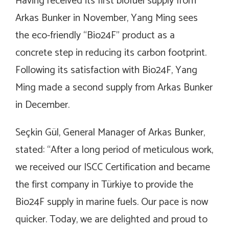
Having received its first biofuel supply from
Arkas Bunker in November, Yang Ming sees
the eco-friendly “Bio24F” product as a
concrete step in reducing its carbon footprint.
Following its satisfaction with Bio24F, Yang
Ming made a second supply from Arkas Bunker
in December.
Seçkin Gül, General Manager of Arkas Bunker,
stated: “After a long period of meticulous work,
we received our ISCC Certification and became
the first company in Türkiye to provide the
Bio24F supply in marine fuels. Our pace is now
quicker. Today, we are delighted and proud to