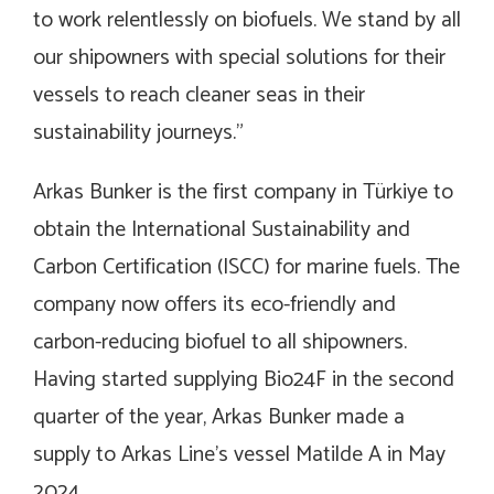
to work relentlessly on biofuels. We stand by all
our shipowners with special solutions for their
vessels to reach cleaner seas in their
sustainability journeys.”
Arkas Bunker is the first company in Türkiye to
obtain the International Sustainability and
Carbon Certification (ISCC) for marine fuels. The
company now offers its eco-friendly and
carbon-reducing biofuel to all shipowners.
Having started supplying Bio24F in the second
quarter of the year, Arkas Bunker made a
supply to Arkas Line’s vessel Matilde A in May
2024.