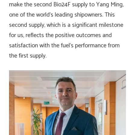
make the second Bio24F supply to Yang Ming,
one of the world’s leading shipowners. This
second supply, which is a significant milestone
for us, reflects the positive outcomes and
satisfaction with the fuel’s performance from
the first supply.