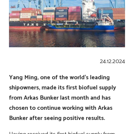
24.12.2024
Yang Ming, one of the world’s leading
shipowners, made its first biofuel supply
from Arkas Bunker last month and has
chosen to continue working with Arkas
Bunker after seeing positive results.