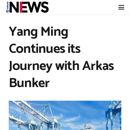
Yang Ming
Continues its
Journey with Arkas
Bunker