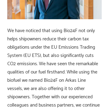
We have noticed that using Bio24F not only
helps shipowners reduce their carbon tax
obligations under the EU Emissions Trading
System (EU ETS), but also significantly cuts
CO2 emissions. We have seen the remarkable
qualities of our fuel firsthand. While using the
biofuel we named Bio24F on Arkas Line
vessels, we are also offering it to other
shipowners. Together with our experienced
colleagues and business partners, we continue