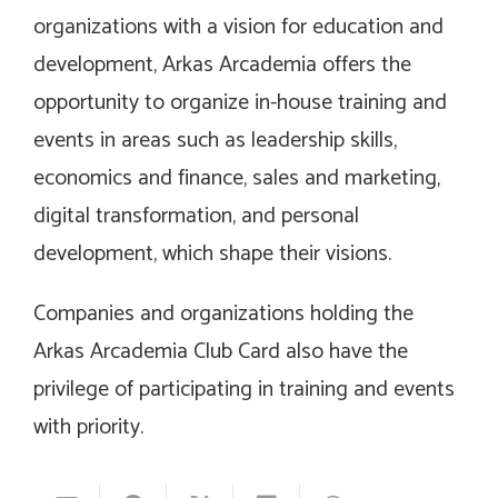
organizations with a vision for education and
development, Arkas Arcademia offers the
opportunity to organize in-house training and
events in areas such as leadership skills,
economics and finance, sales and marketing,
digital transformation, and personal
development, which shape their visions.
Companies and organizations holding the
Arkas Arcademia Club Card also have the
privilege of participating in training and events
with priority.