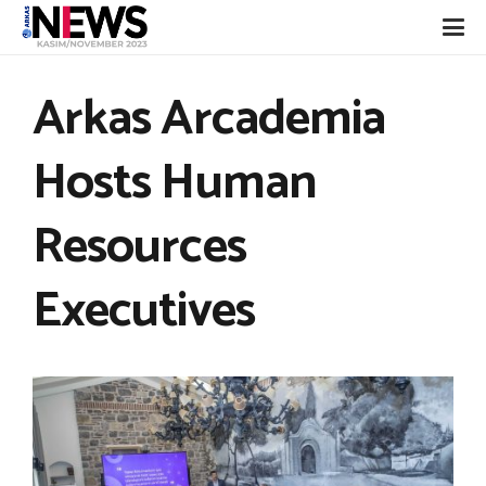
Arkas Arcademia
Hosts Human
Resources
Executives