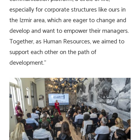
especially for corporate structures like ours in
the Izmir area, which are eager to change and
develop and want to empower their managers.
Together, as Human Resources, we aimed to
support each other on the path of
development.”