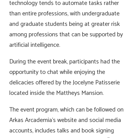
technology tends to automate tasks rather
than entire professions, with undergraduate
and graduate students being at greater risk
among professions that can be supported by
artificial intelligence.
During the event break, participants had the
opportunity to chat while enjoying the
delicacies offered by the Jocelyne Patisserie
located inside the Mattheys Mansion.
The event program, which can be followed on
Arkas Arcademia’s website and social media
accounts, includes talks and book signing