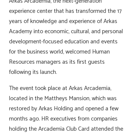
Arkas Arcademia, the next-generation
experience center that has transformed the 17
years of knowledge and experience of Arkas
Academy into economic, cultural, and personal
development-focused education and events
for the business world, welcomed Human
Resources managers as its first guests
following its launch.
The event took place at Arkas Arcademia,
located in the Mattheys Mansion, which was
restored by Arkas Holding and opened a few
months ago. HR executives from companies
holding the Arcademia Club Card attended the