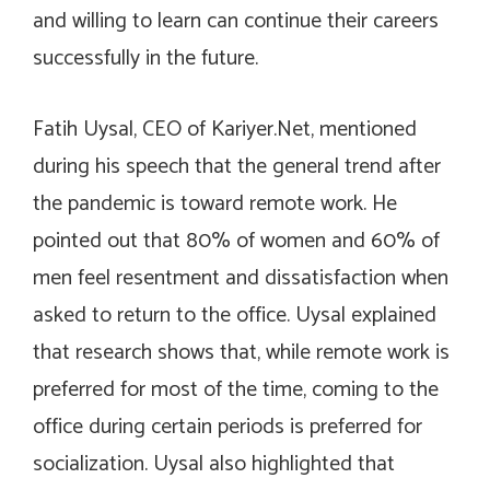
and willing to learn can continue their careers
successfully in the future.
Fatih Uysal, CEO of Kariyer.Net, mentioned
during his speech that the general trend after
the pandemic is toward remote work. He
pointed out that 80% of women and 60% of
men feel resentment and dissatisfaction when
asked to return to the office. Uysal explained
that research shows that, while remote work is
preferred for most of the time, coming to the
office during certain periods is preferred for
socialization. Uysal also highlighted that