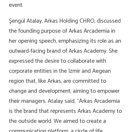
event.
Şengül Atalay, Arkas Holding CHRO, discussed
the founding purpose of Arkas Arcademia in
her opening speech, emphasizing its role as an
outward-facing brand of Arkas Academy. She
expressed the desire to collaborate with
corporate entities in the Izmir and Aegean
region that, like Arkas, are committed to
change and development, aiming to empower
their managers. Atalay said, “Arkas Arcademia
is the brand that represents Arkas Academy to
the outside world. We aimed to create a
communication platform, a circle of life,