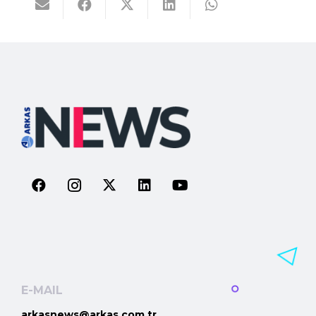
E-MAIL
arkasnews@arkas.com.tr