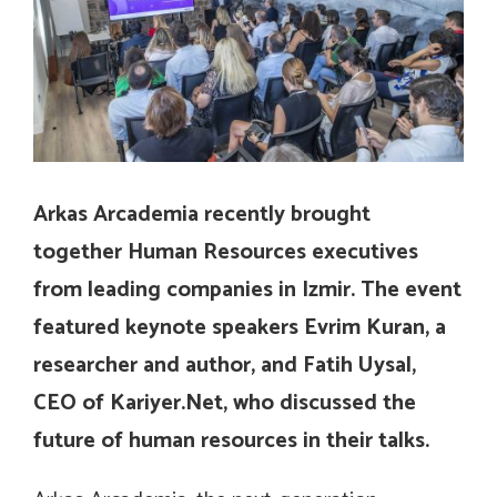
Arkas Arcademia recently brought
together Human Resources executives
from leading companies in Izmir. The event
featured keynote speakers Evrim Kuran, a
researcher and author, and Fatih Uysal,
CEO of Kariyer.Net, who discussed the
future of human resources in their talks.