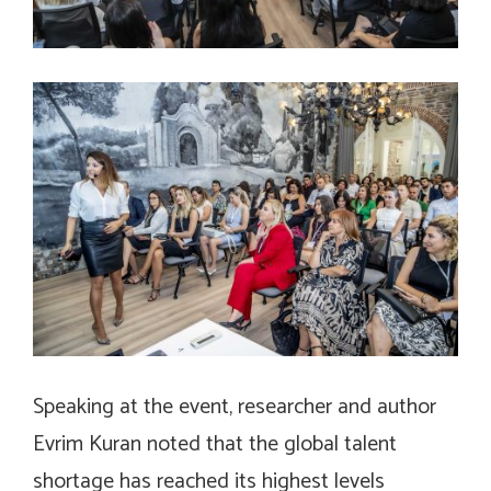
Speaking at the event, researcher and author
Evrim Kuran noted that the global talent
shortage has reached its highest levels