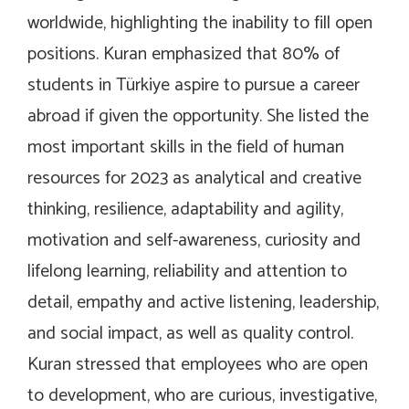
worldwide, highlighting the inability to fill open
positions. Kuran emphasized that 80% of
students in Türkiye aspire to pursue a career
abroad if given the opportunity. She listed the
most important skills in the field of human
resources for 2023 as analytical and creative
thinking, resilience, adaptability and agility,
motivation and self-awareness, curiosity and
lifelong learning, reliability and attention to
detail, empathy and active listening, leadership,
and social impact, as well as quality control.
Kuran stressed that employees who are open
to development, who are curious, investigative,