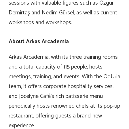
sessions with valuable figures such as Özgür
Demirtaş and Nedim Gürsel, as well as current
workshops and workshops.
About Arkas Arcademia
Arkas Arcademia, with its three training rooms
and a total capacity of 115 people, hosts
meetings, training, and events. With the OdUrla
team, it offers corporate hospitality services,
and Jocelyne Café’s rich patisserie menu
periodically hosts renowned chefs at its pop-up
restaurant, offering guests a brand-new
experience.