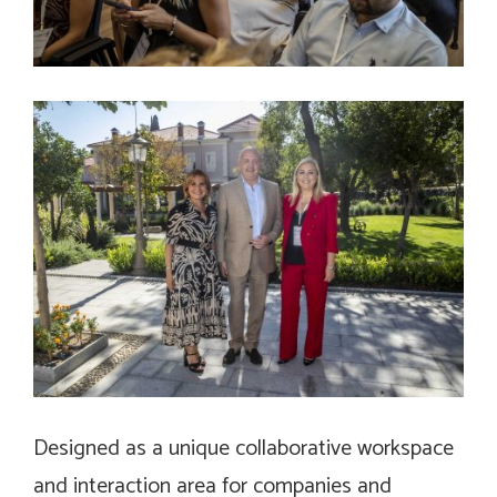
Designed as a unique collaborative workspace
and interaction area for companies and