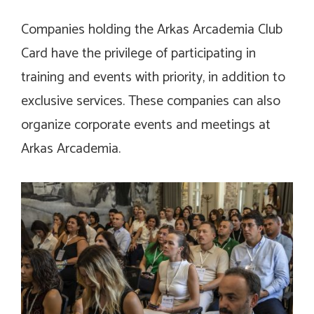
Companies holding the Arkas Arcademia Club
Card have the privilege of participating in
training and events with priority, in addition to
exclusive services. These companies can also
organize corporate events and meetings at
Arkas Arcademia.