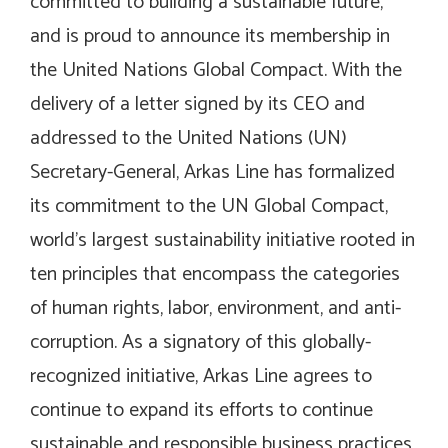
committed to building a sustainable future,
and is proud to announce its membership in
the United Nations Global Compact. With the
delivery of a letter signed by its CEO and
addressed to the United Nations (UN)
Secretary-General, Arkas Line has formalized
its commitment to the UN Global Compact,
world’s largest sustainability initiative rooted in
ten principles that encompass the categories
of human rights, labor, environment, and anti-
corruption. As a signatory of this globally-
recognized initiative, Arkas Line agrees to
continue to expand its efforts to continue
sustainable and responsible business practices