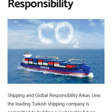
Responsibility
Shipping and Global Responsibility Arkas Line,
the leading Turkish shipping company is