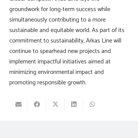
groundwork for long-term success while
simultaneously contributing to a more
sustainable and equitable world. As part of its
commitment to sustainability, Arkas Line will
continue to spearhead new projects and
implement impactful initiatives aimed at
minimizing environmental impact and
promoting responsible growth.