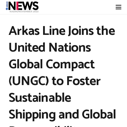
Arkas Line Joins the
United Nations
Global Compact
(UNGC) to Foster
Sustainable
Shipping and Global