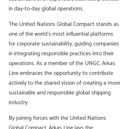
in day-to-day global operations.
The United Nations Global Compact stands as
one of the world’s most influential platforms
for corporate sustainability, guiding companies
in integrating responsible practices into their
operations. As a member of the UNGC, Arkas
Line embraces the opportunity to contribute
actively to the shared vision of creating a more
sustainable and responsible global shipping
industry.
By joining forces with the United Nations
Global Compact, Arkas Line lays the