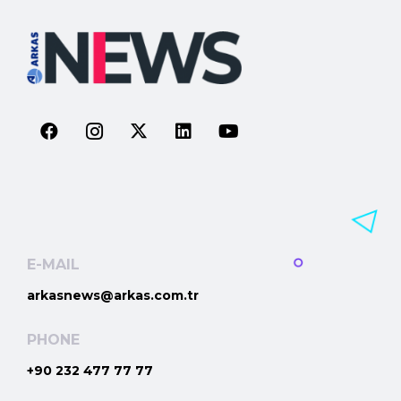
E-MAIL
arkasnews@arkas.com.tr
PHONE
+90 232 477 77 77