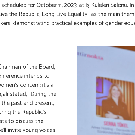
cheduled for October 11, 2023, at İş Kuleleri Salonu. In
 the Republic, Long Live Equality” as the main theme f
kers, demonstrating practical examples of gender equali
hairman of the Board,
onference intends to
omen’s concern; it’s a
çalı stated, “During the
n the past and present,
uring the Republic’s
ists to discuss the
e’ll invite young voices