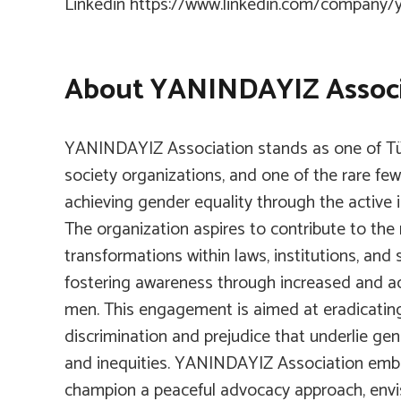
Linkedin
https://www.linkedin.com/company/y
About YANINDAYIZ Associ
YANINDAYIZ Association stands as one of Türk
society organizations, and one of the rare few
achieving gender equality through the active
The organization aspires to contribute to the
transformations within laws, institutions, and
fostering awareness through increased and act
men. This engagement is aimed at eradicating
discrimination and prejudice that underlie gen
and inequities. YANINDAYIZ Association embr
champion a peaceful advocacy approach, envi