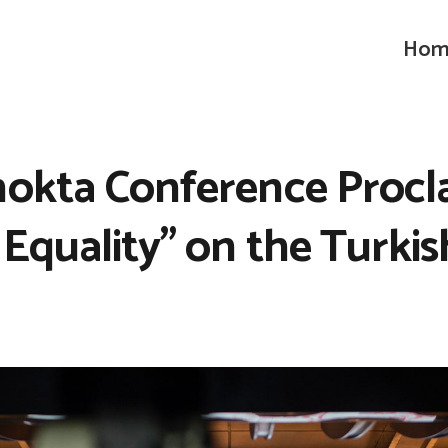
Hom
nokta Conference Procl
 Equality” on the Turkis