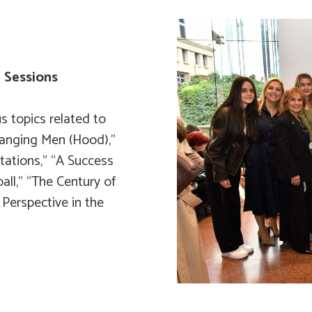
n Sessions
s topics related to
hanging Men (Hood),”
tations,” “A Success
all,” “The Century of
 Perspective in the