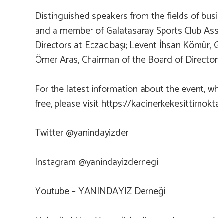
Distinguished speakers from the fields of bu
and a member of Galatasaray Sports Club Asso
Directors at Eczacıbaşı; Levent İhsan Kömür,
Ömer Aras, Chairman of the Board of Director
For the latest information about the event, w
free, please visit https://kadinerkekesittirno
Twitter @yanindayizder
Instagram @yanindayizdernegi
Youtube – YANINDAYIZ Derneği