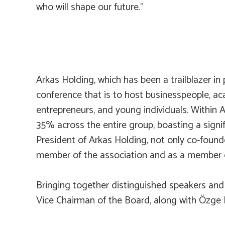
who will shape our future.”
Arkas Holding, which has been a trailblazer i
conference that is to host businesspeople, aca
entrepreneurs, and young individuals. Within 
35% across the entire group, boasting a signi
President of Arkas Holding, not only co-foun
member of the association and as a member o
Bringing together distinguished speakers and
Vice Chairman of the Board, along with Özge 