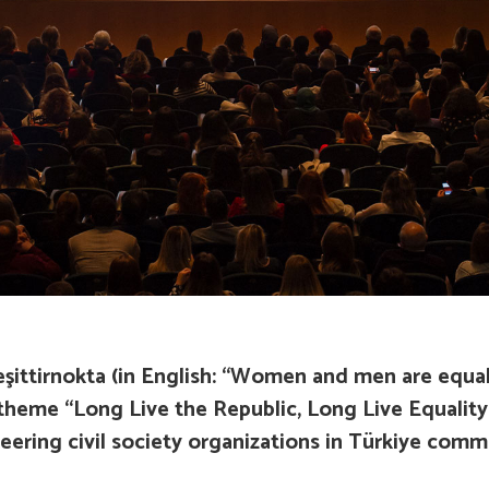
ittirnokta (in English
: “Women and men are equal,
l theme “Long Live the Republic, Long Live Equality
ring civil society organizations in Türkiye commi