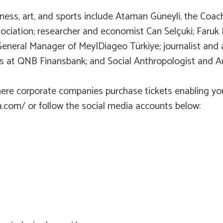
siness, art, and sports include Ataman Güneyli, the Co
ciation; researcher and economist Can Selçuki; Faruk 
 General Manager of Mey|Diageo Türkiye; journalist an
s at QNB Finansbank; and Social Anthropologist and Aut
here corporate companies purchase tickets enabling yo
kta.com/ or follow the social media accounts below: