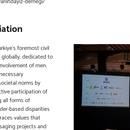
anindayiz-dernegi/
ation
iye’s foremost civil
 globally, dedicated to
 involvement of men.
 necessary
 societal norms by
ive participation of
 all forms of
der-based disparities
aces values that
saging projects and