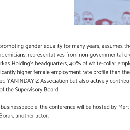
n promoting gender equality for many years, assumes the
demicians, representatives from non-governmental organi
Arkas Holding’s headquarters, 40% of white-collar emp
ficantly higher female employment rate profile than the
ded YANINDAYIZ Association but also actively contribu
f the Supervisory Board.
 businesspeople, the conference will be hosted by Mer
Borak, another actor.