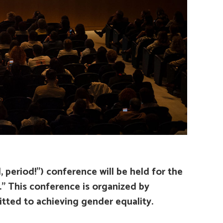
 period!”)
conference will be held for the
.” This conference is organized by
tted to achieving gender equality.