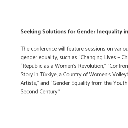
Seeking Solutions for Gender Inequality i
The conference will feature sessions on variou
gender equality, such as “Changing Lives – C
“Republic as a Women’s Revolution,” “Confron
Story in Türkiye, a Country of Women’s Volleyb
Artists,” and “Gender Equality from the Youth
Second Century.”