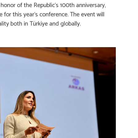
 honor of the Republic’s 100th anniversary,
or this year’s conference. The event will
ty both in Türkiye and globally.