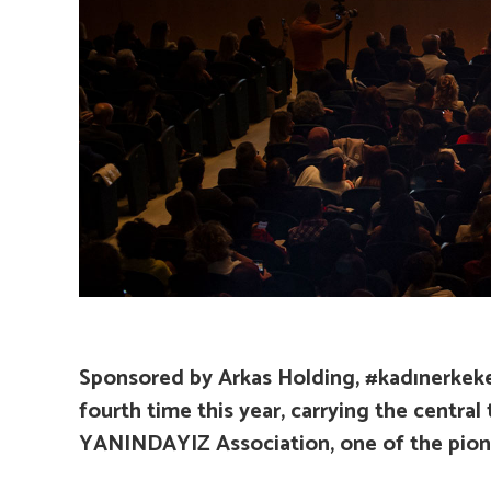
Sponsored by Arkas Holding, #kadınerkekeş
fourth time this year, carrying the centra
YANINDAYIZ Association, one of the pionee