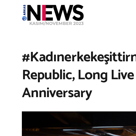
#Kadınerkekeşittir
Republic, Long Live
Anniversary