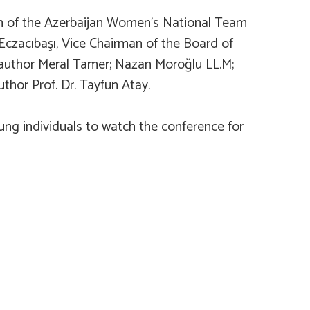
ach of the Azerbaijan Women’s National Team
Eczacıbaşı, Vice Chairman of the Board of
d author Meral Tamer; Nazan Moroğlu LL.M;
hor Prof. Dr. Tayfun Atay.
ung individuals to watch the conference for