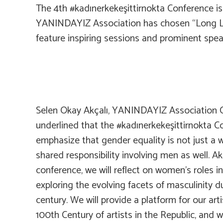
The 4th #kadınerkekeşittirnokta Conference is s
YANINDAYIZ Association has chosen “Long Live
feature inspiring sessions and prominent spea
Selen Okay Akçalı, YANINDAYIZ Association C
underlined that the #kadınerkekeşittirnokta C
emphasize that gender equality is not just a w
shared responsibility involving men as well. Ak
conference, we will reflect on women’s roles i
exploring the evolving facets of masculinity d
century. We will provide a platform for our art
100th Century of artists in the Republic, and w