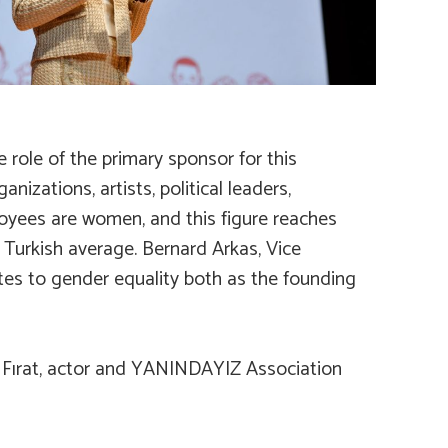
 role of the primary sponsor for this
zations, artists, political leaders,
loyees are women, and this figure reaches
 Turkish average. Bernard Arkas, Vice
tes to gender equality both as the founding
t Fırat, actor and YANINDAYIZ Association