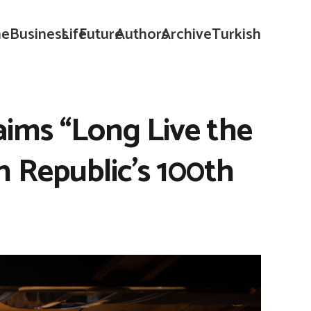
e
Business
Life
Future
Authors
Archive
Turkish
aims “Long Live the
h Republic’s 100th