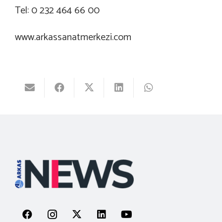
Tel: 0 232 464 66 00
www.arkassanatmerkezi.com