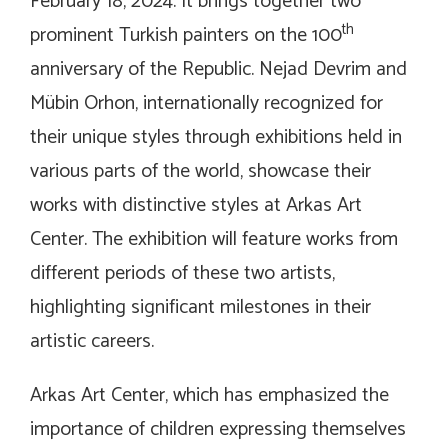
February 18, 2024. It brings together two
th
prominent Turkish painters on the 100
anniversary of the Republic. Nejad Devrim and
Mübin Orhon, internationally recognized for
their unique styles through exhibitions held in
various parts of the world, showcase their
works with distinctive styles at Arkas Art
Center. The exhibition will feature works from
different periods of these two artists,
highlighting significant milestones in their
artistic careers.
Arkas Art Center, which has emphasized the
importance of children expressing themselves