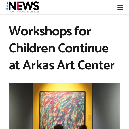
Workshops for
Children Continue
at Arkas Art Center