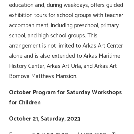
education and, during weekdays, offers guided
exhibition tours for school groups with teacher
accompaniment, including preschool, primary
school, and high school groups. This
arrangement is not limited to Arkas Art Center
alone and is also extended to Arkas Maritime
History Center, Arkas Art Urla, and Arkas Art
Bornova Mattheys Mansion.
October Program for Saturday Workshops
for Children
October 21, Saturday, 2023