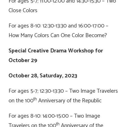
For ages 5-7; 11:00-12:00 and 14:30-15:30 –
Two
Close Colors
For ages 8-10: 12:30-13:30 and 16:00-17:00 –
How Many Colors Can One Color Become?
Special Creative Drama Workshop for
October 29
October 28, Saturday, 2023
For ages 5-7; 12:30-13:30 –
Two Image Travelers
th
on the 100
Anniversary of the Republic
For ages 8-10: 14:00-15:00 –
Two Image
th
Travelers on the 100
Anniversary of the