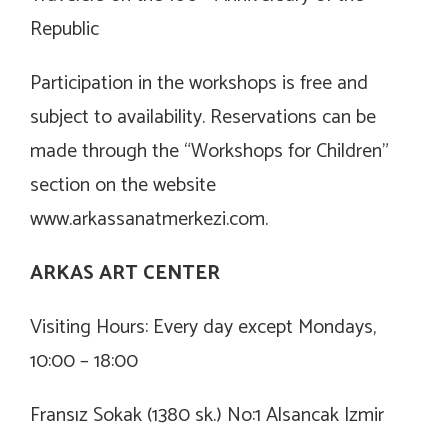
Republic
Participation in the workshops is free and
subject to availability. Reservations can be
made through the “Workshops for Children”
section on the website
www.arkassanatmerkezi.com
.
ARKAS ART CENTER
Visiting Hours: Every day except Mondays,
10:00 – 18:00
Fransız Sokak (1380 sk.) No:1 Alsancak Izmir