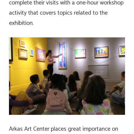
complete their visits with a one-hour workshop
activity that covers topics related to the
exhibition.
Arkas Art Center places great importance on