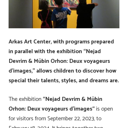
Arkas Art Center, with programs prepared
in parallel with the exhibition “Nejad
Devrim & Mübin Orhon: Deux voyageurs
d’images,” allows children to discover how
special their talents, styles, and dreams are.
The exhibition
“Nejad Devrim & Mübin
Orhon:
Deux voyageurs d’images
“
is open
for visitors from September 22, 2023, to