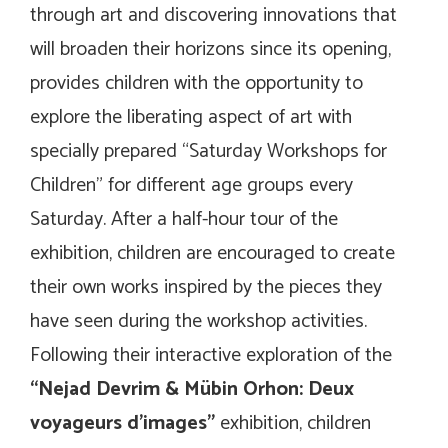
through art and discovering innovations that
will broaden their horizons since its opening,
provides children with the opportunity to
explore the liberating aspect of art with
specially prepared “Saturday Workshops for
Children” for different age groups every
Saturday. After a half-hour tour of the
exhibition, children are encouraged to create
their own works inspired by the pieces they
have seen during the workshop activities.
Following their interactive exploration of the
“Nejad Devrim & Mübin Orhon:
Deux
voyageurs d’images
”
exhibition, children