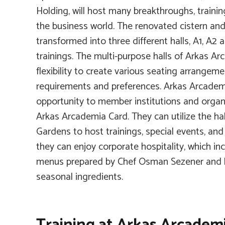
Holding, will host many breakthroughs, trainin
the business world. The renovated cistern an
transformed into three different halls, A1, A2 
trainings. The multi-purpose halls of Arkas Ar
flexibility to create various seating arrangem
requirements and preferences. Arkas Arcadem
opportunity to member institutions and organ
Arkas Arcademia Card. They can utilize the ha
Gardens to host trainings, special events, and
they can enjoy corporate hospitality, which inc
menus prepared by Chef Osman Sezener and h
seasonal ingredients.
Training at Arkas Arcadem