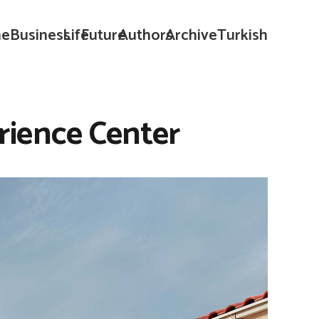
e
Business
Life
Future
Authors
Archive
Turkish
rience Center