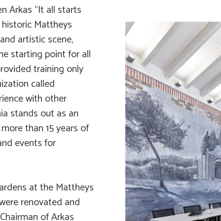
 Arkas “It all starts
 historic Mattheys
and artistic scene,
 starting point for all
rovided training only
ization called
ience with other
mia stands out as an
 more than 15 years of
and events for
Gardens at the Mattheys
 were renovated and
 Chairman of Arkas