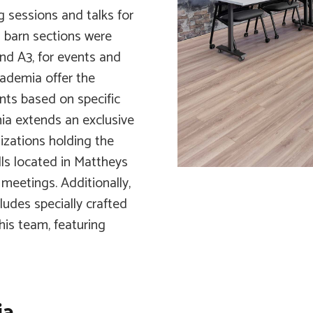
g sessions and talks for
d barn sections were
and A3, for events and
cademia offer the
ents based on specific
ia extends an exclusive
izations holding the
lls located in Mattheys
 meetings. Additionally,
ludes specially crafted
is team, featuring
ia