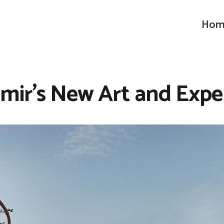
Hom
zmir’s New Art and Expe