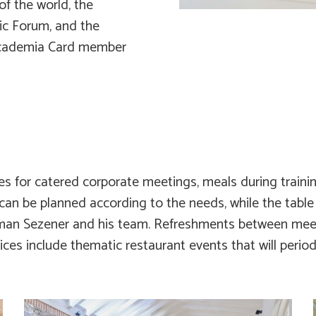
f the world, the
c Forum, and the
rcademia Card member
es for catered corporate meetings, meals during trainin
 can be planned according to the needs, while the table
man Sezener and his team. Refreshments between meet
ices include thematic restaurant events that will periodi