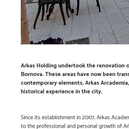
Arkas Holding undertook the renovation of
Bornova. These areas have now been transf
contemporary elements, Arkas Arcademia, th
historical experience in the city.
Since its establishment in 2007, Arkas Acad
to the professional and personal growth of Ar