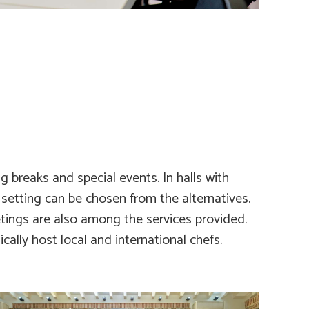
g breaks and special events. In halls with
 setting can be chosen from the alternatives.
ings are also among the services provided.
cally host local and international chefs.