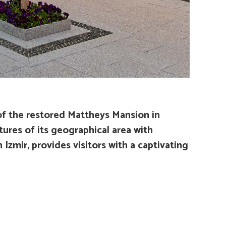
of the restored Mattheys Mansion in
ures of its geographical area with
zmir, provides visitors with a captivating