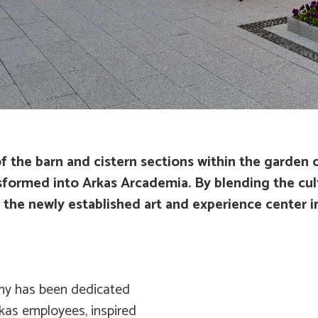
 the barn and cistern sections within the garden 
ormed into Arkas Arcademia. By blending the cult
e newly established art and experience center in I
emy has been dedicated
kas employees, inspired