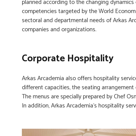
planned according to the changing dynamics o
competencies targeted by the World Economi
sectoral and departmental needs of Arkas A
companies and organizations.
Corporate Hospitality
Arkas Arcademia also offers hospitality servic
different capacities, the seating arrangement
The menus are specially prepared by Chef Os
In addition, Arkas Arcademia’s hospitality serv