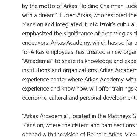
by the motto of Arkas Holding Chairman Lucien
with a dream”. Lucien Arkas, who restored the
Mansion and integrated it into Izmir’s cultural 
emphasized the significance of dreaming as the
endeavors. Arkas Academy, which has so far p
for Arkas employees, has created a new organ
“Arcademia” to share its knowledge and exper
institutions and organizations. Arkas Arcade
experience center where Arkas Academy, with
experience and know-how, will offer trainings 
economic, cultural and personal development.
“Arkas Arcademia”, located in the Mattheys 
Mansion, where the cistern and barn sections
opened with the vision of Bernard Arkas, Vice