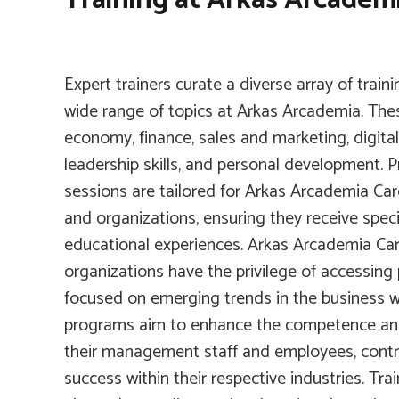
Expert trainers curate a diverse array of train
wide range of topics at Arkas Arcademia. Thes
economy, finance, sales and marketing, digita
leadership skills, and personal development. Pr
sessions are tailored for Arkas Arcademia Ca
and organizations, ensuring they receive speci
educational experiences. Arkas Arcademia C
organizations have the privilege of accessing 
focused on emerging trends in the business w
programs aim to enhance the competence and
their management staff and employees, contri
success within their respective industries. Tra