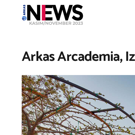
Arkas Arcademia, I