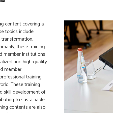
ing content covering a
e topics include
l transformation,
imarily, these training
rd member institutions
alized and high-quality
ard member
professional training
orld. These training
 skill development of
buting to sustainable
ining contents are also