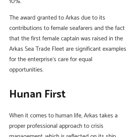
10%.
The award granted to Arkas due to its
contributions to female seafarers and the fact
that the first female captain was raised in the
Arkas Sea Trade Fleet are significant examples
for the enterprise’s care for equal
opportunities.
Hunan First
When it comes to human life, Arkas takes a
proper professional approach to crisis
management, which is reflected on its ship