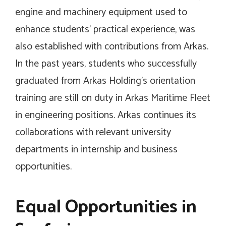
engine and machinery equipment used to
enhance students’ practical experience, was
also established with contributions from Arkas.
In the past years, students who successfully
graduated from Arkas Holding’s orientation
training are still on duty in Arkas Maritime Fleet
in engineering positions. Arkas continues its
collaborations with relevant university
departments in internship and business
opportunities.
Equal Opportunities in