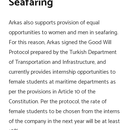
Seafaring
Arkas also supports provision of equal
opportunities to women and men in seafaring.
For this reason, Arkas signed the Good Will
Protocol prepared by the Turkish Department
of Transportation and Infrastructure, and
currently provides internship opportunities to
female students at maritime departments as
per the provisions in Article 10 of the
Constitution. Per the protocol, the rate of
female students to be chosen from the interns
of the company in the next year will be at least