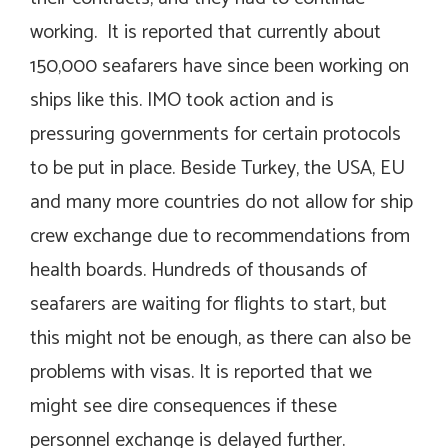
working. It is reported that currently about
150,000 seafarers have since been working on
ships like this. IMO took action and is
pressuring governments for certain protocols
to be put in place. Beside Turkey, the USA, EU
and many more countries do not allow for ship
crew exchange due to recommendations from
health boards. Hundreds of thousands of
seafarers are waiting for flights to start, but
this might not be enough, as there can also be
problems with visas. It is reported that we
might see dire consequences if these
personnel exchange is delayed further.