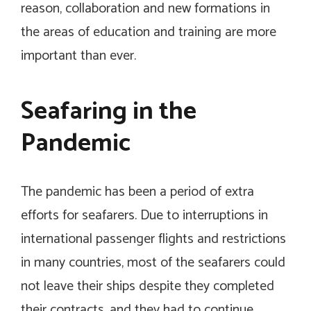
reason, collaboration and new formations in
the areas of education and training are more
important than ever.
Seafaring in the
Pandemic
The pandemic has been a period of extra
efforts for seafarers. Due to interruptions in
international passenger flights and restrictions
in many countries, most of the seafarers could
not leave their ships despite they completed
their contracts, and they had to continue