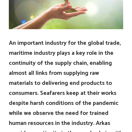
An important industry for the global trade,
maritime industry plays a key role in the
continuity of the supply chain, enabling
almost all links from supplying raw
materials to delivering end products to
consumers. Seafarers keep at their works
despite harsh conditions of the pandemic
while we observe the need for trained
human resources in the industry. Arkas