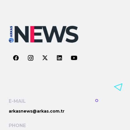
E-MAIL
arkasnews@arkas.com.tr
PHONE