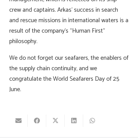
crew and captains. Arkas’ success in search
and rescue missions in international waters is a
result of the company’s “Human First”
philosophy.
We do not forget our seafarers, the enablers of
the supply chain continuity, and we
congratulate the World Seafarers Day of 25
June.