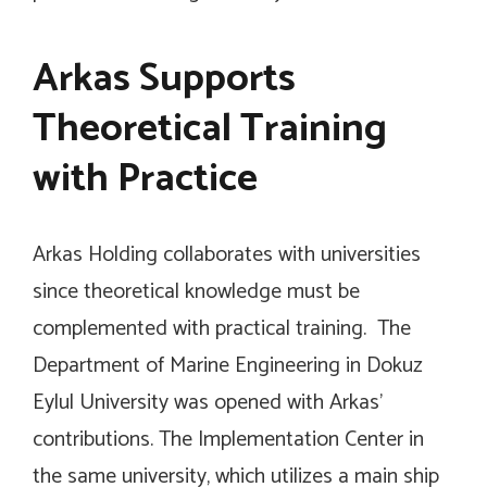
Arkas Supports
Theoretical Training
with Practice
Arkas Holding collaborates with universities
since theoretical knowledge must be
complemented with practical training. The
Department of Marine Engineering in Dokuz
Eylul University was opened with Arkas’
contributions. The Implementation Center in
the same university, which utilizes a main ship