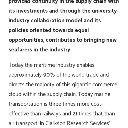
provides continuity in the supply chain with
its investments and through the university-
industry collaboration model and its
policies oriented towards equal
opportunities, contributes to bringing new
seafarers in the industry.
Today the maritime industry enables
approximately 90% of the world trade and
directs the majority of this gigantic commerce
cloud within the supply chain. Today marine
transportation is three times more cost-
effective than railways and 21 times that than
air transport. In Clarkson Research Services’