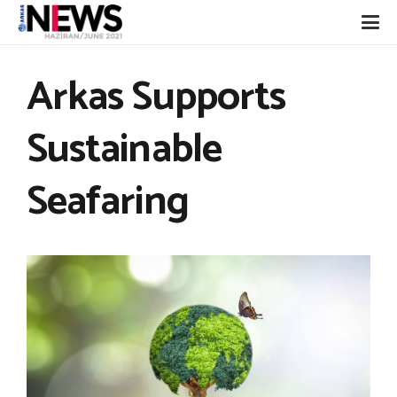
Arkas Supports
Sustainable
Seafaring