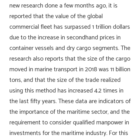
new research done a few months ago, it is
reported that the value of the global
commercial fleet has surpassed 1 trillion dollars
due to the increase in secondhand prices in
container vessels and dry cargo segments. The
research also reports that the size of the cargo
moved in marine transport in 2018 was 11 billion
tons, and that the size of the trade realized
using this method has increased 4.2 times in
the last fifty years. These data are indicators of
the importance of the maritime sector, and the
requirement to consider qualified manpower in
investments for the maritime industry. For this