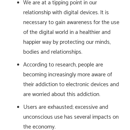
We are at a tipping point in our
relationship with digital devices. It is
necessary to gain awareness for the use
of the digital world in a healthier and
happier way by protecting our minds,
bodies and relationships.
According to research, people are
becoming increasingly more aware of
their addiction to electronic devices and
are worried about this addiction.
Users are exhausted; excessive and
unconscious use has several impacts on
the economy.