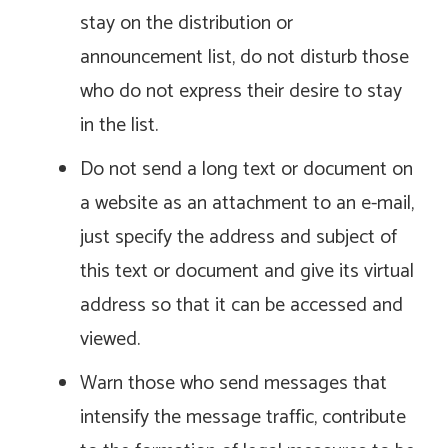
stay on the distribution or
announcement list, do not disturb those
who do not express their desire to stay
in the list.
Do not send a long text or document on
a website as an attachment to an e-mail,
just specify the address and subject of
this text or document and give its virtual
address so that it can be accessed and
viewed.
Warn those who send messages that
intensify the message traffic, contribute