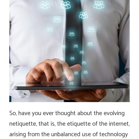
So, have you ever thought about the evolving
netiquette, that is, the etiquette of the internet,
arising from the unbalanced use of technology