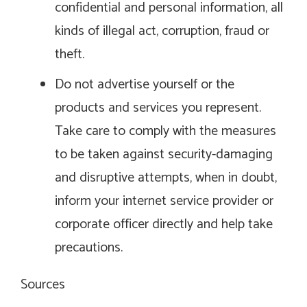
confidential and personal information, all
kinds of illegal act, corruption, fraud or
theft.
Do not advertise yourself or the
products and services you represent.
Take care to comply with the measures
to be taken against security-damaging
and disruptive attempts, when in doubt,
inform your internet service provider or
corporate officer directly and help take
precautions.
Sources