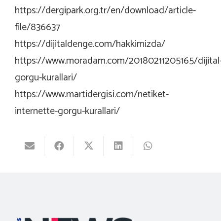
https://dergipark.org.tr/en/download/article-
file/836637
https://dijitaldenge.com/hakkimizda/
https://www.moradam.com/20180211205165/dijital
gorgu-kurallari/
https://www.martidergisi.com/netiket-
internette-gorgu-kurallari/