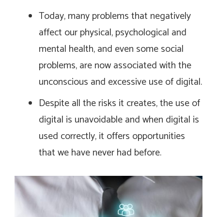
Today, many problems that negatively
affect our physical, psychological and
mental health, and even some social
problems, are now associated with the
unconscious and excessive use of digital.
Despite all the risks it creates, the use of
digital is unavoidable and when digital is
used correctly, it offers opportunities
that we have never had before.