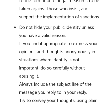
to the formation of legal measures to be
taken against those who insist, and
support the implementation of sanctions.
Do not hide your public identity unless
you have a valid reason.
If you find it appropriate to express your
opinions and thoughts anonymously in
situations where identity is not
important, do so carefully without
abusing it.
Always include the subject line of the
message you reply to in your reply.
Try to convey your thoughts, using plain