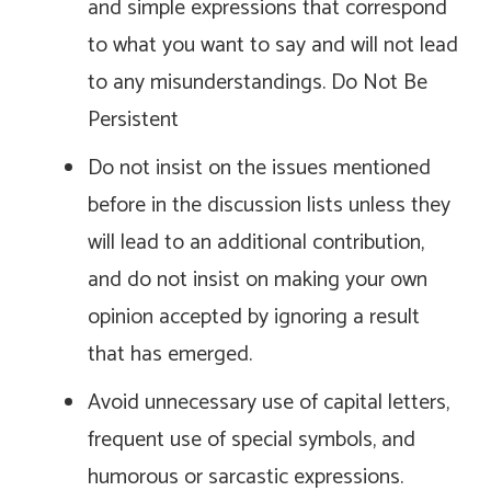
and simple expressions that correspond
to what you want to say and will not lead
to any misunderstandings. Do Not Be
Persistent
Do not insist on the issues mentioned
before in the discussion lists unless they
will lead to an additional contribution,
and do not insist on making your own
opinion accepted by ignoring a result
that has emerged.
Avoid unnecessary use of capital letters,
frequent use of special symbols, and
humorous or sarcastic expressions.