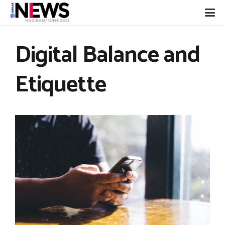
Digital Balance and
Etiquette