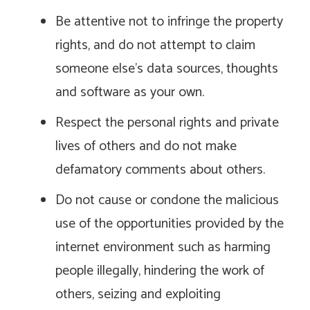
Be attentive not to infringe the property
rights, and do not attempt to claim
someone else’s data sources, thoughts
and software as your own.
Respect the personal rights and private
lives of others and do not make
defamatory comments about others.
Do not cause or condone the malicious
use of the opportunities provided by the
internet environment such as harming
people illegally, hindering the work of
others, seizing and exploiting