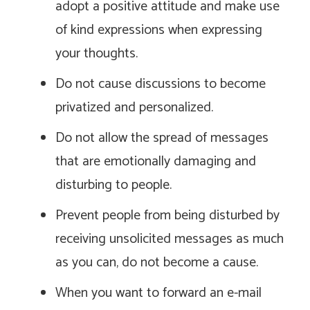
adopt a positive attitude and make use
of kind expressions when expressing
your thoughts.
Do not cause discussions to become
privatized and personalized.
Do not allow the spread of messages
that are emotionally damaging and
disturbing to people.
Prevent people from being disturbed by
receiving unsolicited messages as much
as you can, do not become a cause.
When you want to forward an e-mail