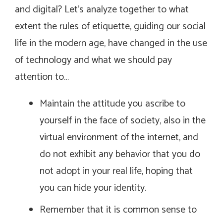
and digital? Let’s analyze together to what
extent the rules of etiquette, guiding our social
life in the modern age, have changed in the use
of technology and what we should pay
attention to…
Maintain the attitude you ascribe to
yourself in the face of society, also in the
virtual environment of the internet, and
do not exhibit any behavior that you do
not adopt in your real life, hoping that
you can hide your identity.
Remember that it is common sense to