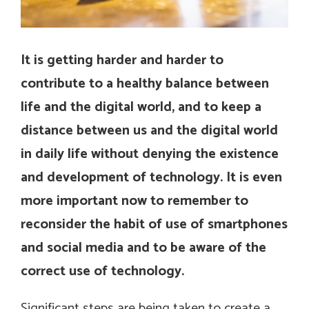
It is getting harder and harder to
contribute to a healthy balance between
life and the digital world, and to keep a
distance between us and the digital world
in daily life without denying the existence
and development of technology. It is even
more important now to remember to
reconsider the habit of use of smartphones
and social media and to be aware of the
correct use of technology.
Significant steps are being taken to create a