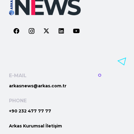
E-MAIL
arkasnews@arkas.com.tr
PHONE
+90 232 477 77 77
Arkas Kurumsal İletişim