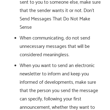
sent to you to someone else, make sure
that the sender wants it or not. Don’t
Send Messages That Do Not Make
Sense
When communicating, do not send
unnecessary messages that will be
considered meaningless.
When you want to send an electronic
newsletter to inform and keep you
informed of developments, make sure
that the person you send the message
can specify, following your first
announcement, whether they want to