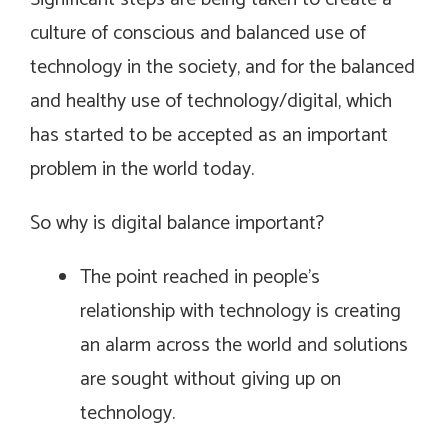
culture of conscious and balanced use of
technology in the society, and for the balanced
and healthy use of technology/digital, which
has started to be accepted as an important
problem in the world today.
So why is digital balance important?
The point reached in people’s
relationship with technology is creating
an alarm across the world and solutions
are sought without giving up on
technology.