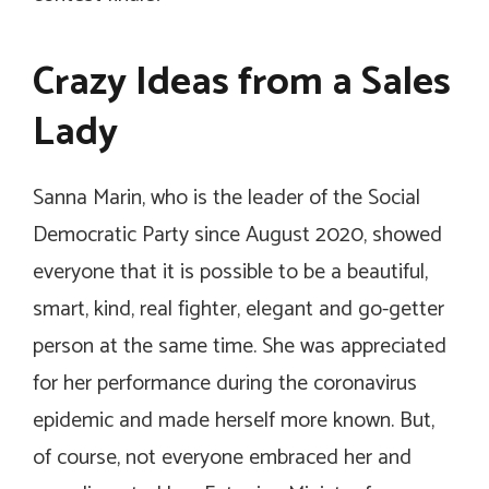
Crazy Ideas from a Sales
Lady
Sanna Marin, who is the leader of the Social
Democratic Party since August 2020, showed
everyone that it is possible to be a beautiful,
smart, kind, real fighter, elegant and go-getter
person at the same time. She was appreciated
for her performance during the coronavirus
epidemic and made herself more known. But,
of course, not everyone embraced her and