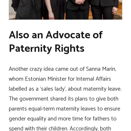
Also an Advocate of
Paternity Rights
Another crazy idea came out of Sanna Marin,
whom Estonian Minister for Internal Affairs
labelled as a ‘sales lady’, about maternity leave.
The government shared its plans to give both
parents equal-term maternity leaves to ensure
gender equality and more time for fathers to
spend with their children. Accordingly, both