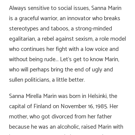
Always sensitive to social issues, Sanna Marin
is a graceful warrior, an innovator who breaks
stereotypes and taboos, a strong-minded
egalitarian, a rebel against sexism, a role model
who continues her fight with a low voice and
without being rude… Let’s get to know Marin,
who will perhaps bring the end of ugly and
sullen politicians, a little better.
Sanna Mirella Marin was born in Helsinki, the
capital of Finland on November 16, 1985. Her
mother, who got divorced from her father
because he was an alcoholic, raised Marin with