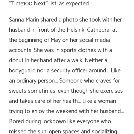
“Time100 Next” list, as expected.
Sanna Marin shared a photo she took with her
husband in front of the Helsinki Cathedral at
the beginning of May on her social media
accounts. She was in sports clothes with a
donut in her hand after a walk. Neither a
bodyguard nor a security officer around… Like
an ordinary person… Someone who craves for
sweets sometimes, even though she exercises
and takes care of her health… Like a woman
trying to enjoy the weekend with her husband…
Bored during lockdown like everyone who
missed the sun, open spaces and socializing…