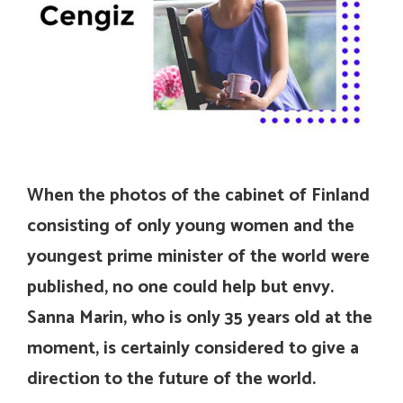
When the photos of the cabinet of Finland
consisting of only young women and the
youngest prime minister of the world were
published, no one could help but envy.
Sanna Marin, who is only 35 years old at the
moment, is certainly considered to give a
direction to the future of the world.