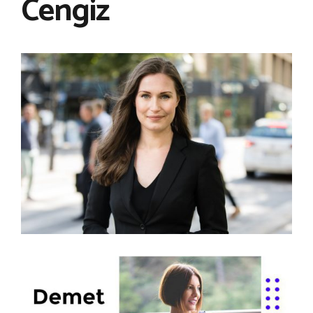
Cengiz