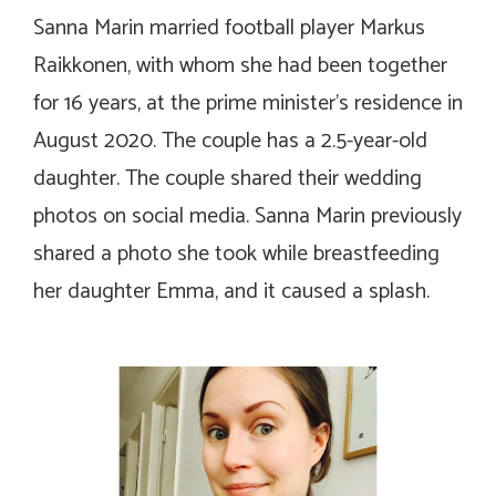
Sanna Marin married football player Markus
Raikkonen, with whom she had been together
for 16 years, at the prime minister’s residence in
August 2020. The couple has a 2.5-year-old
daughter. The couple shared their wedding
photos on social media. Sanna Marin previously
shared a photo she took while breastfeeding
her daughter Emma, and it caused a splash.