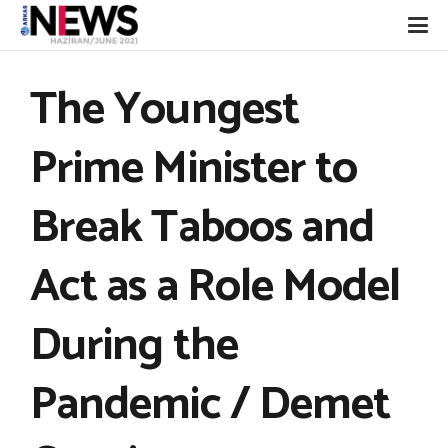
The Youngest
Prime Minister to
Break Taboos and
Act as a Role Model
During the
Pandemic / Demet