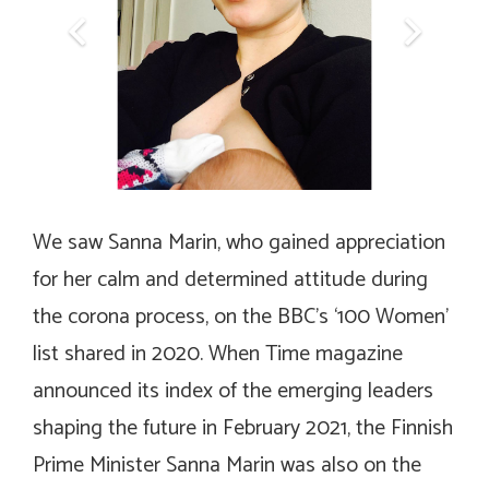
We saw Sanna Marin, who gained appreciation
for her calm and determined attitude during
the corona process, on the BBC’s ‘100 Women’
list shared in 2020. When Time magazine
announced its index of the emerging leaders
shaping the future in February 2021, the Finnish
Prime Minister Sanna Marin was also on the