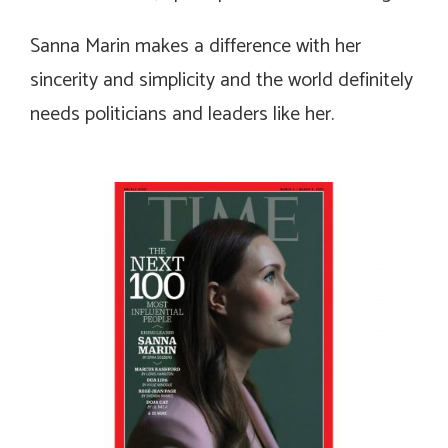
Sanna Marin makes a difference with her
sincerity and simplicity and the world definitely
needs politicians and leaders like her.