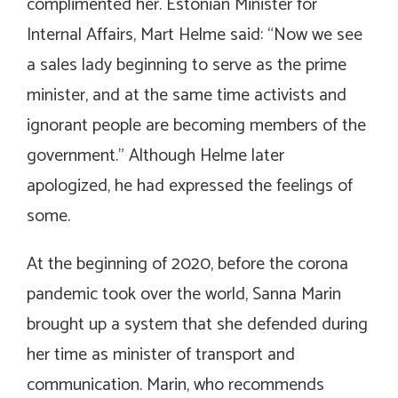
complimented her. Estonian Minister for
Internal Affairs, Mart Helme said: “Now we see
a sales lady beginning to serve as the prime
minister, and at the same time activists and
ignorant people are becoming members of the
government.” Although Helme later
apologized, he had expressed the feelings of
some.
At the beginning of 2020, before the corona
pandemic took over the world, Sanna Marin
brought up a system that she defended during
her time as minister of transport and
communication. Marin, who recommends