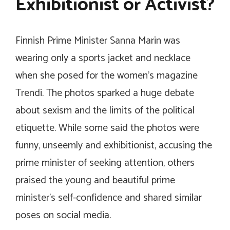
Exhibitionist or Activist?
Finnish Prime Minister Sanna Marin was
wearing only a sports jacket and necklace
when she posed for the women’s magazine
Trendi. The photos sparked a huge debate
about sexism and the limits of the political
etiquette. While some said the photos were
funny, unseemly and exhibitionist, accusing the
prime minister of seeking attention, others
praised the young and beautiful prime
minister’s self-confidence and shared similar
poses on social media.