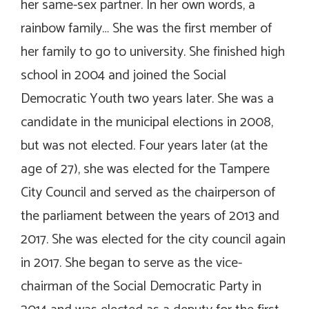
her same-sex partner. In her own words, a
rainbow family… She was the first member of
her family to go to university. She finished high
school in 2004 and joined the Social
Democratic Youth two years later. She was a
candidate in the municipal elections in 2008,
but was not elected. Four years later (at the
age of 27), she was elected for the Tampere
City Council and served as the chairperson of
the parliament between the years of 2013 and
2017. She was elected for the city council again
in 2017. She began to serve as the vice-
chairman of the Social Democratic Party in