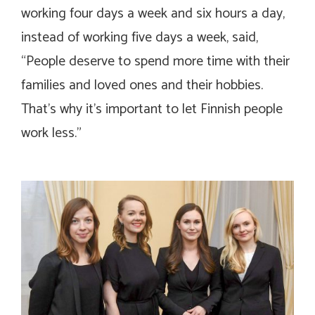
working four days a week and six hours a day,
instead of working five days a week, said,
“People deserve to spend more time with their
families and loved ones and their hobbies.
That’s why it’s important to let Finnish people
work less.”