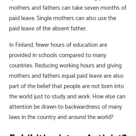
mothers and fathers can take seven months of
paid leave. Single mothers can also use the
paid leave of the absent father.
In Finland, fewer hours of education are
provided in schools compared to many
countries. Reducing working hours and giving
mothers and fathers equal paid leave are also
part of the belief that people are not born into
the world just to study and work. How else can
attention be drawn to backwardness of many
laws in the country and around the world?