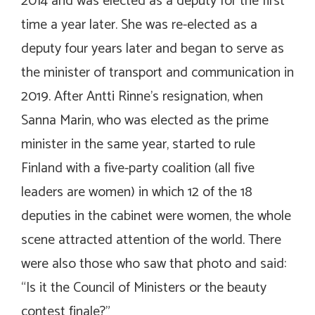
2014 and was elected as a deputy for the first
time a year later. She was re-elected as a
deputy four years later and began to serve as
the minister of transport and communication in
2019. After Antti Rinne’s resignation, when
Sanna Marin, who was elected as the prime
minister in the same year, started to rule
Finland with a five-party coalition (all five
leaders are women) in which 12 of the 18
deputies in the cabinet were women, the whole
scene attracted attention of the world. There
were also those who saw that photo and said:
“Is it the Council of Ministers or the beauty
contest finale?”