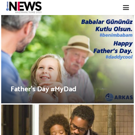
Father’s Day #MyDad