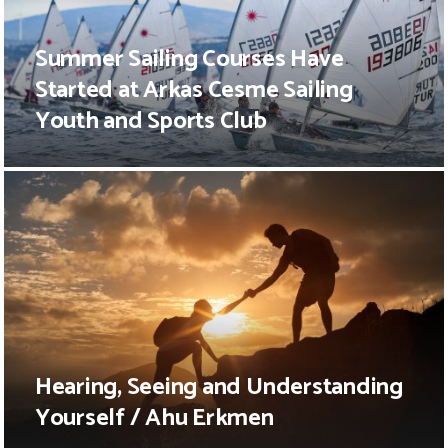
Summer Sailing Courses Have
Started at Arkas Cesme Sailing
Youth and Sports Club
Hearing, Seeing and Understanding
Yourself / Ahu Erkmen