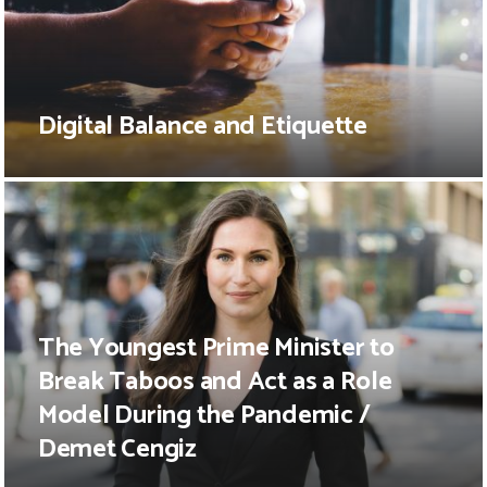
Digital Balance and Etiquette
The Youngest Prime Minister to
Break Taboos and Act as a Role
Model During the Pandemic /
Demet Cengiz