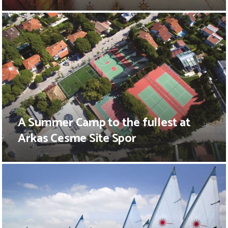
A Summer Camp to the fullest at
Arkas Cesme Site Spor