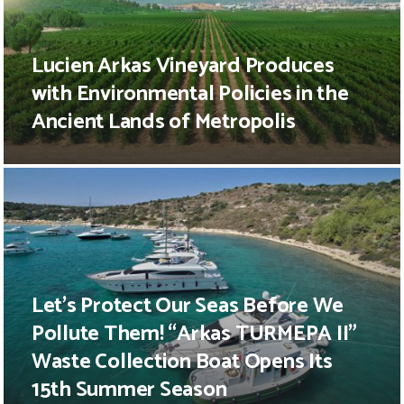
Lucien Arkas Vineyard Produces
with Environmental Policies in the
Ancient Lands of Metropolis
Let’s Protect Our Seas Before We
Pollute Them! “Arkas TURMEPA II”
Waste Collection Boat Opens Its
15th Summer Season