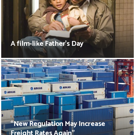
A film-like Father’s Day
“New Regulation May Increase
Freight Rates Again”