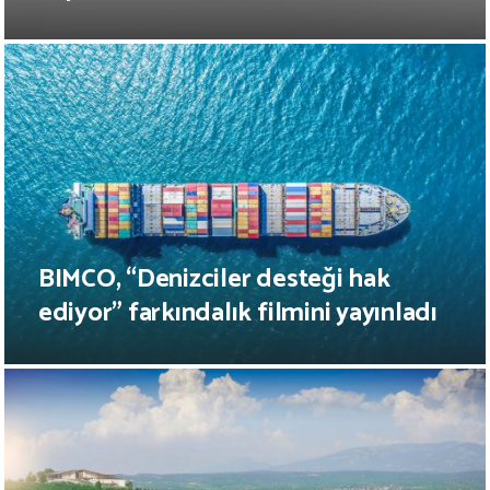
BIMCO, “Denizciler desteği hak
ediyor” farkındalık filmini yayınladı