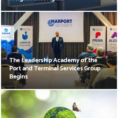
The Leadership Academy of the
Port and Terminal Services Group
Begins