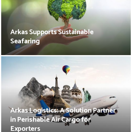
Arkas Supports Sustainable
Seafaring
Arkas Logistics: A Solution Partner
in Perishable Air Cargo for
Exporters