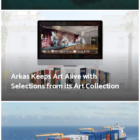
Arkas Keeps Art Alive with
Selections from its Art Collection