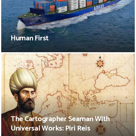
Human First
The Cartographer Seaman With
Universal Works: Piri Reis