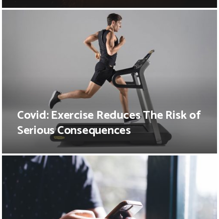
Covid: Exercise Reduces The Risk of
Serious Consequences