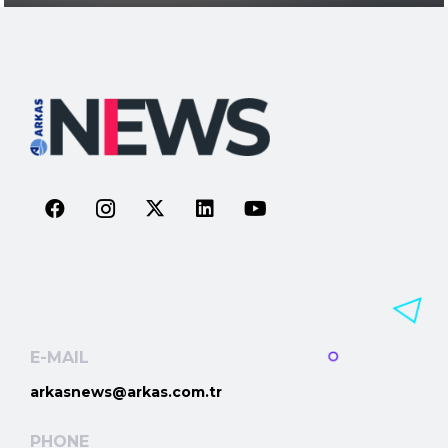
E-MAIL
arkasnews@arkas.com.tr
PHONE