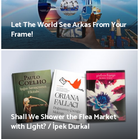
Let The World See Arkas From Your
Frame!
Shall We Shower the Flea Market
with Light? / İpek Durkal