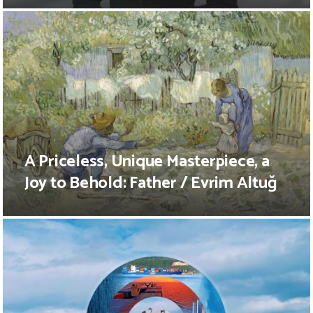
A Priceless, Unique Masterpiece, a
Joy to Behold: Father / Evrim Altuğ