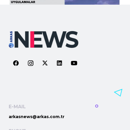
E-MAIL
arkasnews@arkas.com.tr