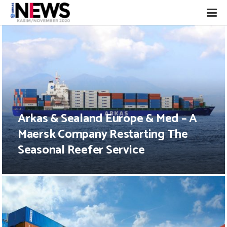
Arkas & Sealand Europe & Med – A
Maersk Company Restarting The
Seasonal Reefer Service