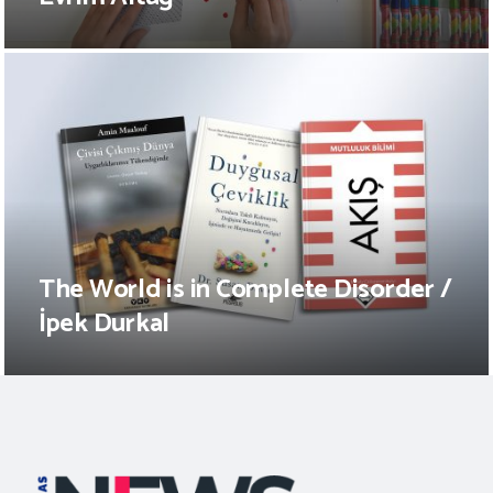
The World is in Complete Disorder /
İpek Durkal