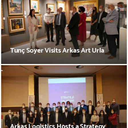
Tunç Soyer Visits Arkas Art Urla
Arkas Logistics Hosts a Strategy