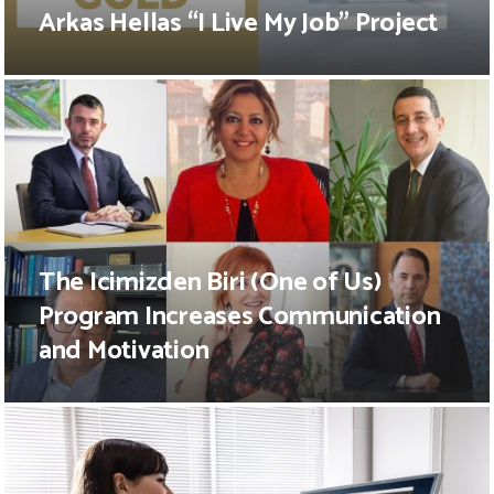
Arkas Hellas “I Live My Job” Project
The Icimizden Biri (One of Us)
Program Increases Communication
and Motivation