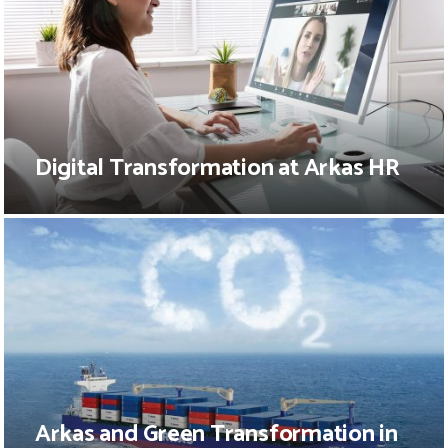
Digital Transformation at Arkas HR
Arkas and Green Transformation in