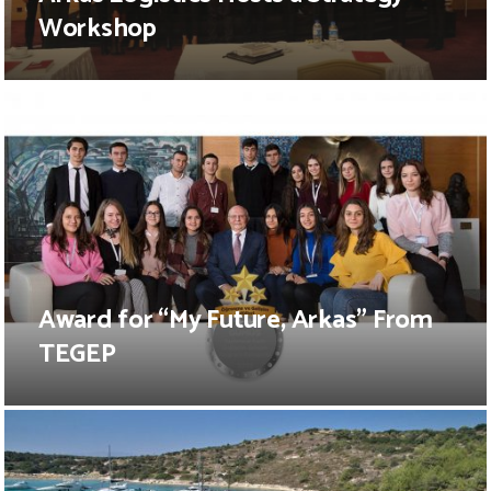
Workshop
Award for “My Future, Arkas” From
TEGEP