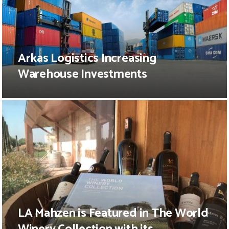
Arkas Logistics Increasing
Warehouse Investments
LA Mahzen is Featured in The World