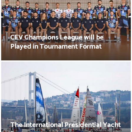
CEV Champions League will be
Played in Tournament Format
The International Presidential Yacht