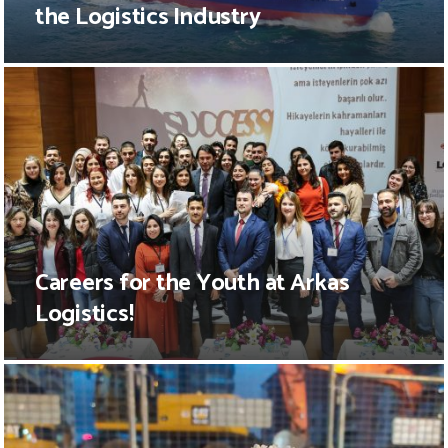
the Logistics Industry
Careers for the Youth at Arkas
Logistics!