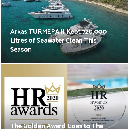
Arkas TURMEPA II Kept 720,000
Litres of Seawater Clean This
Season
The Golden Award Goes to The