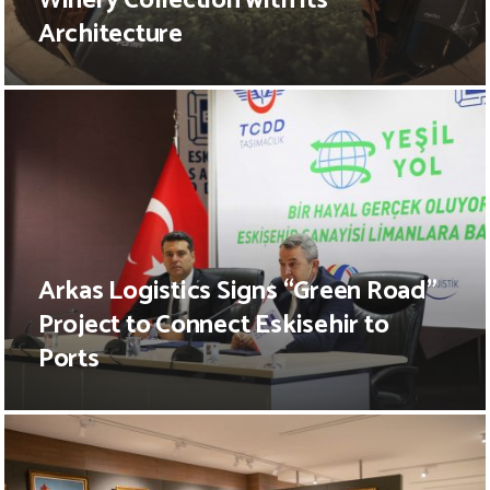
Winery Collection with its
Architecture
Arkas Logistics Signs “Green Road”
Project to Connect Eskisehir to
Ports