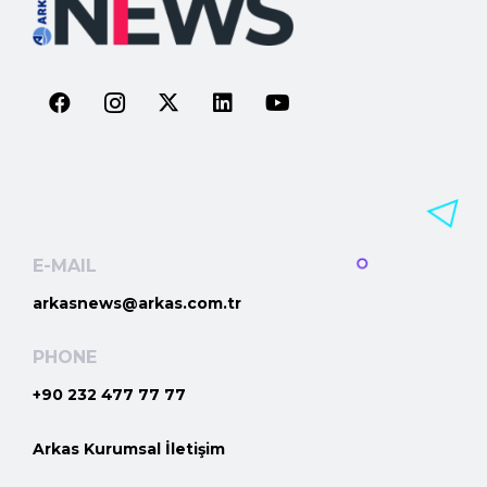
E-MAIL
arkasnews@arkas.com.tr
PHONE
+90 232 477 77 77
Arkas Kurumsal İletişim