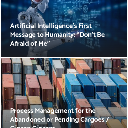
Artificial Intelligence’s First
Message to Humanity: “Don’t Be
Afraid of Me”
Process Management for the
Abandoned or Pending Cargoes /