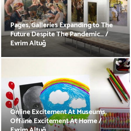
Pages, Galleries Expanding to The
Future Despite The Pandemic… /
Evrim Altuğ
Online Excitement At Museums,
Offline Excitement At Home /
Evrim Altuğ