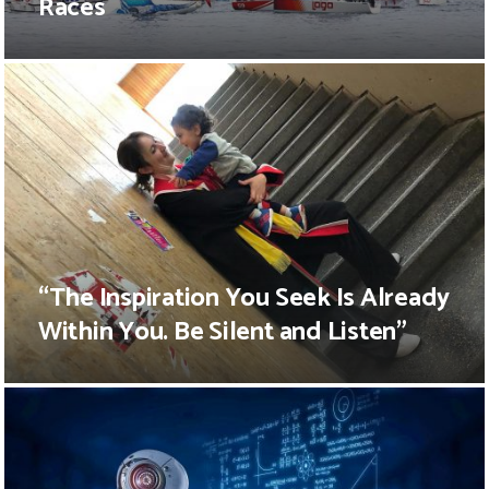
Races
“The Inspiration You Seek Is Already
Within You. Be Silent and Listen”