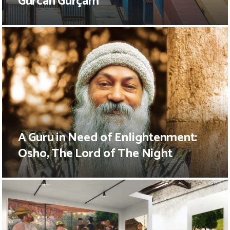
Gürcan Gürçam
A Guru in Need of Enlightenment:
Osho, The Lord of The Night