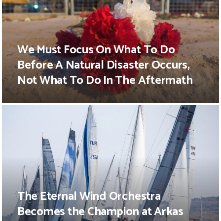
We Must Focus On What To Do
Before A Natural Disaster Occurs,
Not What To Do In The Aftermath
The Eternal Wind Orchestra
Becomes the Champion at Arkas