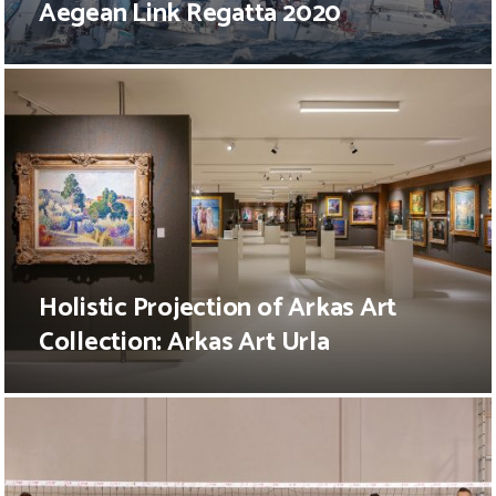
Aegean Link Regatta 2020
Holistic Projection of Arkas Art
Collection: Arkas Art Urla