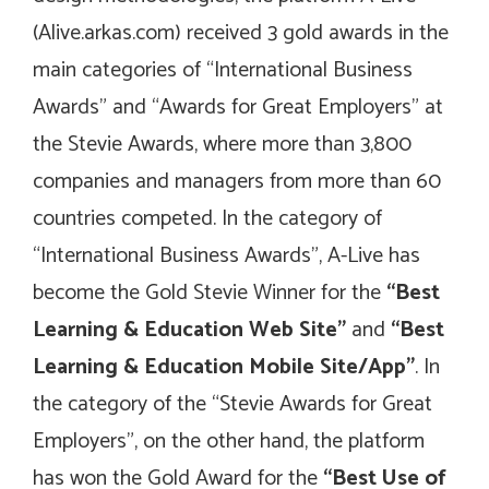
(Alive.arkas.com) received 3 gold awards in the
main categories of “International Business
Awards” and “Awards for Great Employers” at
the Stevie Awards, where more than 3,800
companies and managers from more than 60
countries competed. In the category of
“International Business Awards”, A-Live has
become the Gold Stevie Winner for the
“Best
Learning & Education Web Site”
and
“Best
Learning & Education Mobile Site/App”
. In
the category of the “Stevie Awards for Great
Employers”, on the other hand, the platform
has won the Gold Award for the
“Best Use of