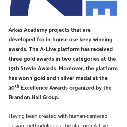
Arkas Academy projects that are
developed for in-house use keep winning
awards. The A-Live platform has received
three gold awards in two categories at the
19th Stevie Awards. Moreover, the platform
has won 1 gold and 1 silver medal at the
th
30
Excellence Awards organized by the
Brandon Hall Group.
Having been created with human-centered
design methodologies, the platform A-Live