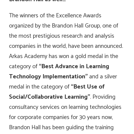
The winners of the Excellence Awards
organized by the Brandon Hall Group, one of
the most prestigious research and analysis
companies in the world, have been announced.
Arkas Academy has won a gold medal in the
category of
“Best Advance in Learning
Technology Implementation”
and a silver
medal in the category of
“Best Use of
Social/Collaborative Learning”
. Providing
consultancy services on learning technologies
for corporate companies for 30 years now,
Brandon Hall has been guiding the training