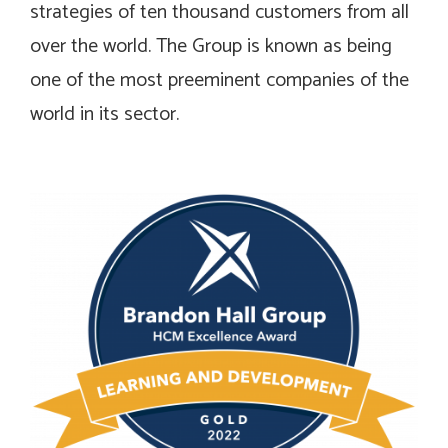
strategies of ten thousand customers from all
over the world. The Group is known as being
one of the most preeminent companies of the
world in its sector.