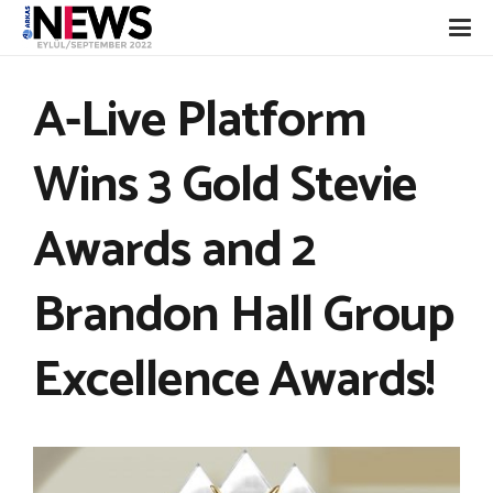
A-Live Platform
Wins 3 Gold Stevie
Awards and 2
Brandon Hall Group
Excellence Awards!