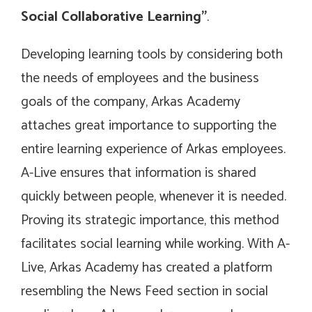
Social Collaborative Learning”
.
Developing learning tools by considering both
the needs of employees and the business
goals of the company, Arkas Academy
attaches great importance to supporting the
entire learning experience of Arkas employees.
A-Live ensures that information is shared
quickly between people, whenever it is needed.
Proving its strategic importance, this method
facilitates social learning while working. With A-
Live, Arkas Academy has created a platform
resembling the News Feed section in social