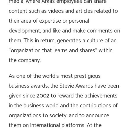
media, where Arkas employees can share
content such as videos and articles related to
their area of expertise or personal
development, and like and make comments on
them. This in return, generates a culture of an
“organization that learns and shares” within
the company.
As one of the world’s most prestigious
business awards, the Stevie Awards have been
given since 2002 to reward the achievements
in the business world and the contributions of
organizations to society, and to announce
them on international platforms. At the