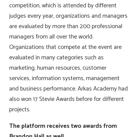
competition, which is attended by different
judges every year, organizations and managers
are evaluated by more than 200 professional
managers from all over the world.
Organizations that compete at the event are
evaluated in many categories such as
marketing, human resources, customer
services, information systems, management
and business performance. Arkas Academy had
also won 17 Stevie Awards before for different
projects.
The platform receives two awards from
Brandon Hall as well…