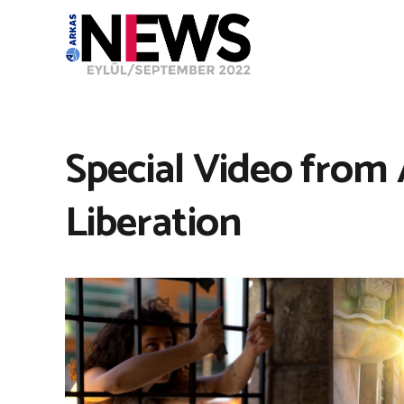
Special Video from 
Liberation