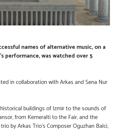
cessful names of alternative music, on a
io’s performance, was watched over 5
ated in collaboration with Arkas and Sena Nur
storical buildings of Izmir to the sounds of
nsor, from Kemeralti to the Fair, and the
 trio by Arkas Trio’s Composer Oguzhan Balci,