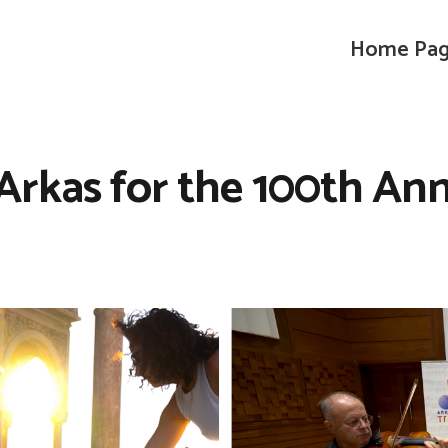
Home Pa
Arkas for the 100th Anni