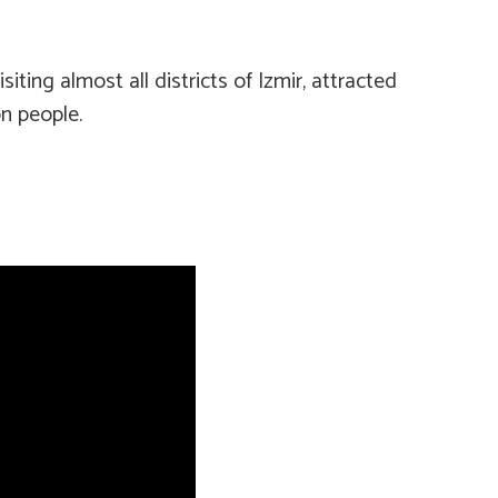
ting almost all districts of Izmir, attracted
n people.