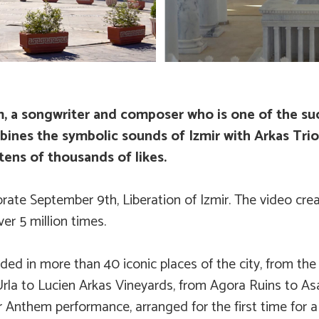
, a songwriter and composer who is one of the suc
mbines the symbolic sounds of Izmir with Arkas Tr
tens of thousands of likes.
brate September 9th, Liberation of Izmir. The video cre
r 5 million times.
 in more than 40 iconic places of the city, from the hi
Urla to Lucien Arkas Vineyards, from Agora Ruins to Asa
Anthem performance, arranged for the first time for a