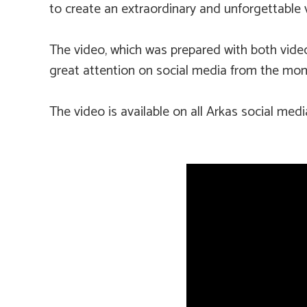
to create an extraordinary and unforgettable 
The video, which was prepared with both video a
great attention on social media from the mom
The video is available on all Arkas social med