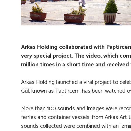
Arkas Holding collaborated with Paptircem
very special project. The video, which co
million times in a short time and received 
Arkas Holding launched a viral project to cele
Gül, known as Paptircem, has been watched ove
More than 100 sounds and images were recorded
ferries and container vessels, from Arkas Art 
sounds collected were combined with an Izmir 