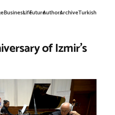
ge
Business
Life
Future
Authors
Archive
Turkish
versary of Izmir’s