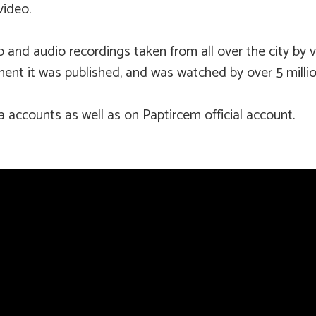
video.
nd audio recordings taken from all over the city by visi
ent it was published, and was watched by over 5 millio
ia accounts as well as on Paptircem official account.