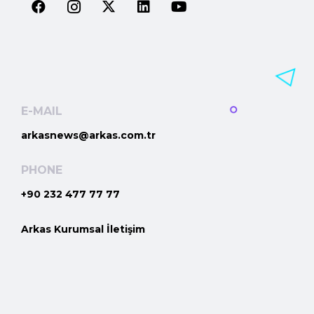
E-MAIL
arkasnews@arkas.com.tr
PHONE
+90 232 477 77 77
Arkas Kurumsal İletişim