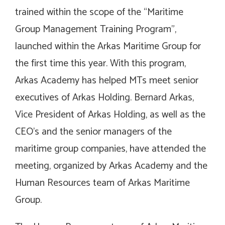
trained within the scope of the “Maritime
Group Management Training Program”,
launched within the Arkas Maritime Group for
the first time this year. With this program,
Arkas Academy has helped MTs meet senior
executives of Arkas Holding. Bernard Arkas,
Vice President of Arkas Holding, as well as the
CEO’s and the senior managers of the
maritime group companies, have attended the
meeting, organized by Arkas Academy and the
Human Resources team of Arkas Maritime
Group.