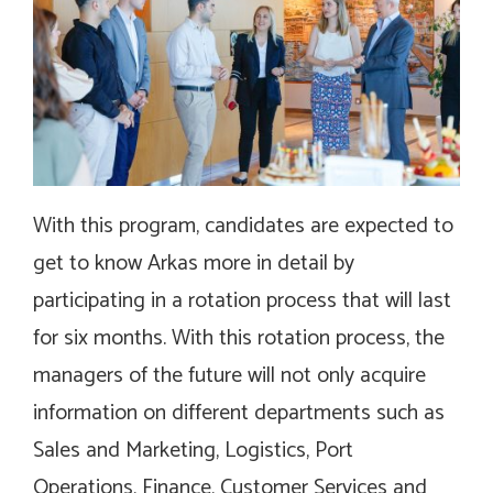
With this program, candidates are expected to
get to know Arkas more in detail by
participating in a rotation process that will last
for six months. With this rotation process, the
managers of the future will not only acquire
information on different departments such as
Sales and Marketing, Logistics, Port
Operations, Finance, Customer Services and