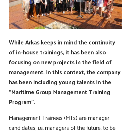
While Arkas keeps in mind the continuity
of in-house trainings, it has been also
focusing on new projects in the field of
management. In this context, the company
has been including young talents in the
“Maritime Group Management Training
Program”.
Management Trainees (MTs) are manager
candidates, i.e. managers of the future, to be