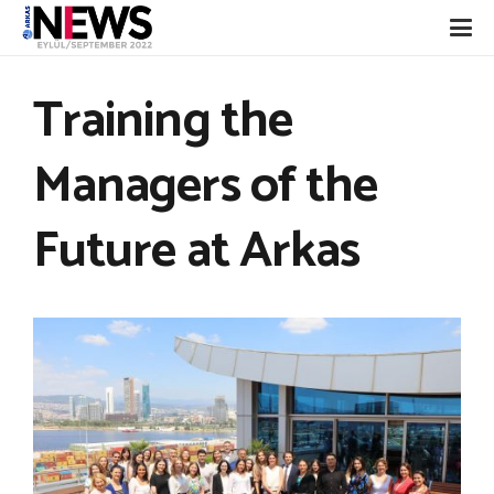
Training the
Managers of the
Future at Arkas