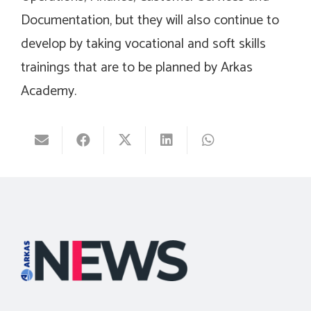
Documentation, but they will also continue to
develop by taking vocational and soft skills
trainings that are to be planned by Arkas
Academy.