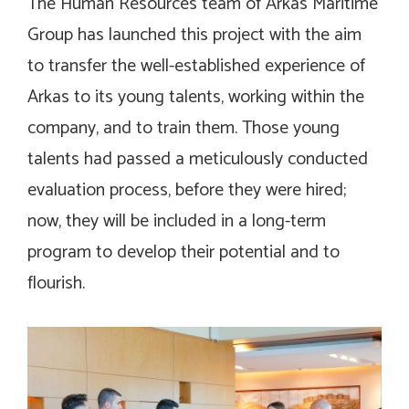
The Human Resources team of Arkas Maritime
Group has launched this project with the aim
to transfer the well-established experience of
Arkas to its young talents, working within the
company, and to train them. Those young
talents had passed a meticulously conducted
evaluation process, before they were hired;
now, they will be included in a long-term
program to develop their potential and to
flourish.