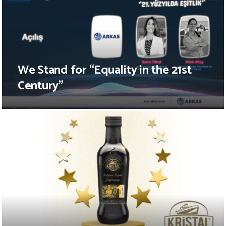
We Stand for “Equality in the 21st
Century”