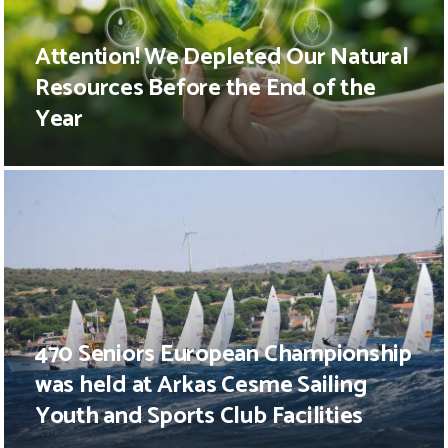
Attention! We Depleted Our Natural
Resources Before the End of the
Year
470 Seniors European Championship
was held at Arkas Cesme Sailing
Youth and Sports Club Facilities