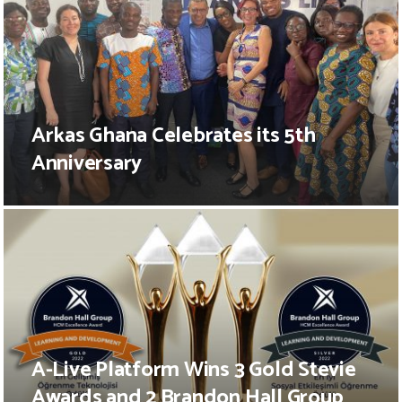
Arkas Ghana Celebrates its 5th
Anniversary
A-Live Platform Wins 3 Gold Stevie
Awards and 2 Brandon Hall Group