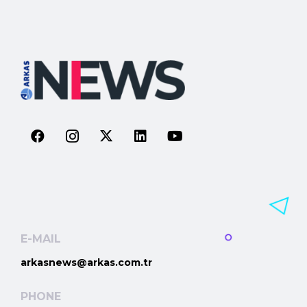
E-MAIL
arkasnews@arkas.com.tr
PHONE