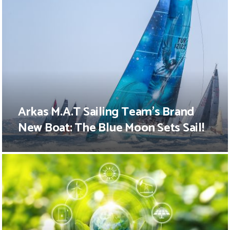
Arkas M.A.T Sailing Team’s Brand
New Boat: The Blue Moon Sets Sail!