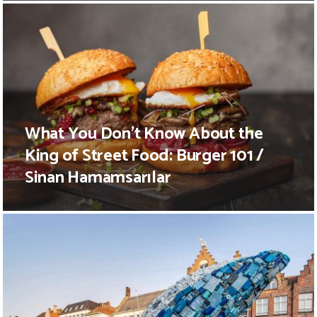
What You Don’t Know About the
King of Street Food: Burger 101 /
Sinan Hamamsarılar