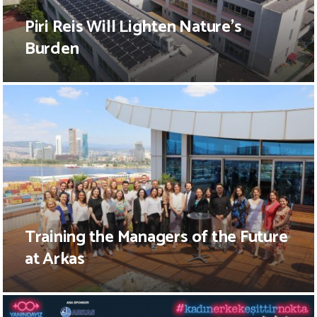
Piri Reis Will Lighten Nature’s
Burden
Training the Managers of the Future
at Arkas