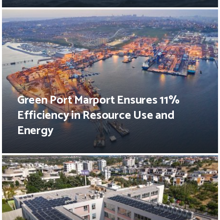
Green Port Marport Ensures 11%
Efficiency in Resource Use and
Energy