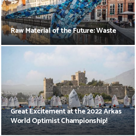
Raw Material of the Future: Waste
Great Excitement at the 2022 Arkas
World Optimist Championship!