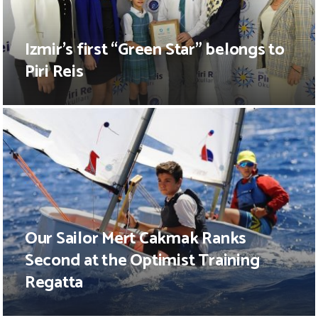
Izmir’s first “Green Star” belongs to
Piri Reis
Our Sailor Mert Cakmak Ranks
Second at the Optimist Training
Regatta