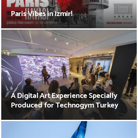
Paris Vibes in Izmir!
A Digital Art Experience Specially
Produced for Technogym Turkey