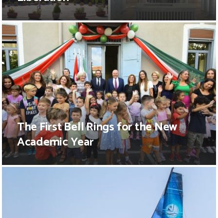
The First Bell Rings for the New
Academic Year