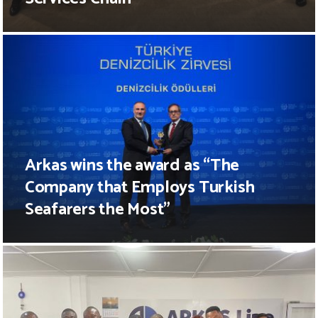
Arkas wins the award as “The
Company that Employs Turkish
Seafarers the Most”