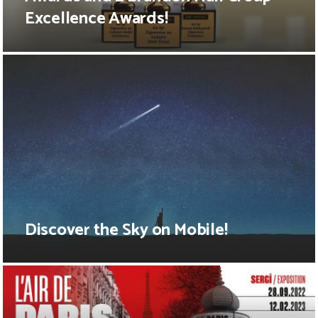
Excellence Awards!
Discover the Sky on Mobile!