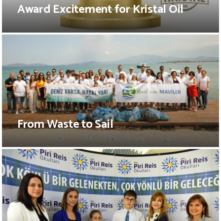
Award Excitement for Kristal Oil
From Waste to Sail