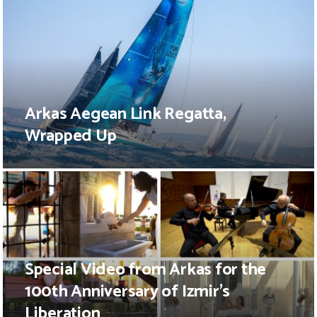
Arkas Aegean Link Regatta,
Wrapped Up
Special Video from Arkas for the
100th Anniversary of Izmir’s
Liberation