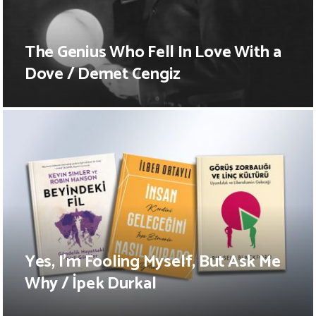
The Genius Who Fell In Love With a
Dove / Demet Cengiz
Yes, I’m Fooling Myself, But Ask Me
Why / İpek Durkal