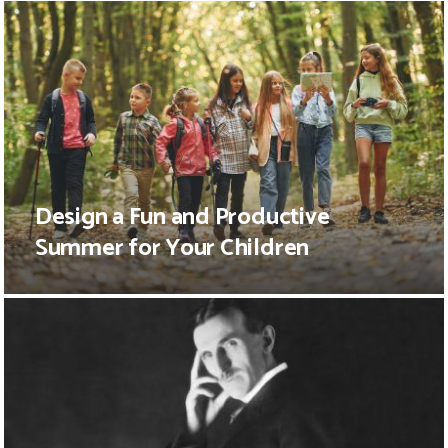
Design a Fun and Productive
Summer for Your Children