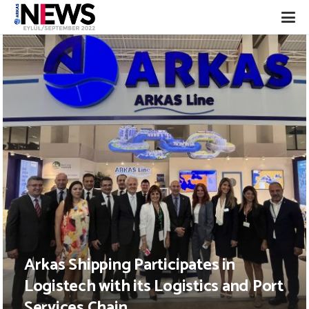
Arkas Shipping Participates in
Logistech with its Logistics and Port
Services Chain