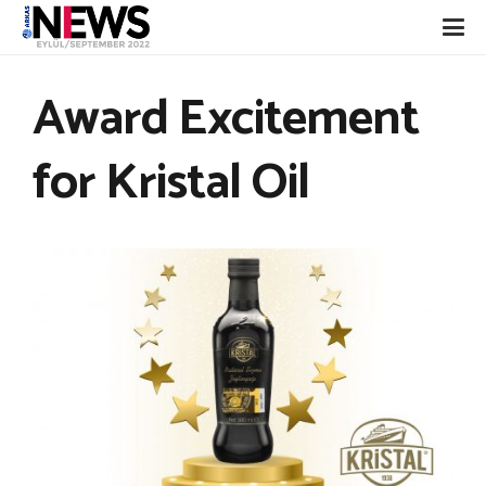
Award Excitement
for Kristal Oil