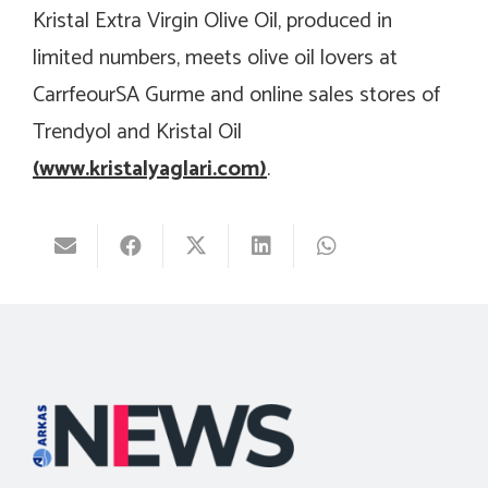
Kristal Extra Virgin Olive Oil, produced in
limited numbers, meets olive oil lovers at
CarrfeourSA Gurme and online sales stores of
Trendyol and Kristal Oil
(
www.kristalyaglari.com
)
.