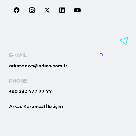
E-MAIL
arkasnews@arkas.com.tr
PHONE
+90 232 477 77 77
Arkas Kurumsal İletişim