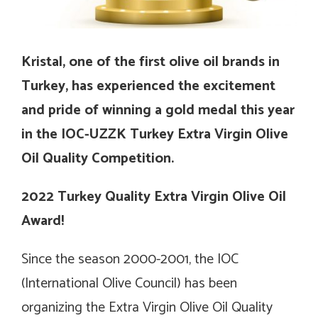
Kristal, one of the first olive oil brands in
Turkey, has experienced the excitement
and pride of winning a gold medal this year
in the IOC-UZZK Turkey Extra Virgin Olive
Oil Quality Competition.
2022 Turkey Quality Extra Virgin Olive Oil
Award!
Since the season 2000-2001, the IOC
(International Olive Council) has been
organizing the Extra Virgin Olive Oil Quality