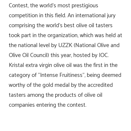
Contest, the world’s most prestigious
competition in this field. An international jury
comprising the world’s best olive oil tasters
took part in the organization, which was held at
the national level by UZZK (National Olive and
Olive Oil Council) this year, hosted by IOC.
Kristal extra virgin olive oil was the first in the
category of “Intense Fruitiness”, being deemed
worthy of the gold medal by the accredited
tasters among the products of olive oil
companies entering the contest.