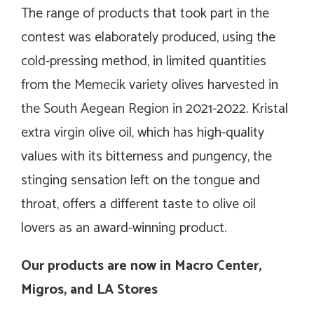
The range of products that took part in the
contest was elaborately produced, using the
cold-pressing method, in limited quantities
from the Memecik variety olives harvested in
the South Aegean Region in 2021-2022. Kristal
extra virgin olive oil, which has high-quality
values with its bitterness and pungency, the
stinging sensation left on the tongue and
throat, offers a different taste to olive oil
lovers as an award-winning product.
Our products are now in Macro Center,
Migros, and LA Stores